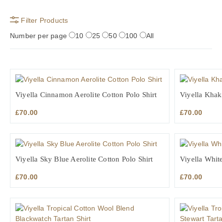
Filter Products
Number per page
10
25
50
100
All
Viyella Cinnamon Aerolite Cotton Polo Shirt
Viyella Khaki
£
70.00
£
70.00
Viyella Sky Blue Aerolite Cotton Polo Shirt
Viyella White
£
70.00
£
70.00