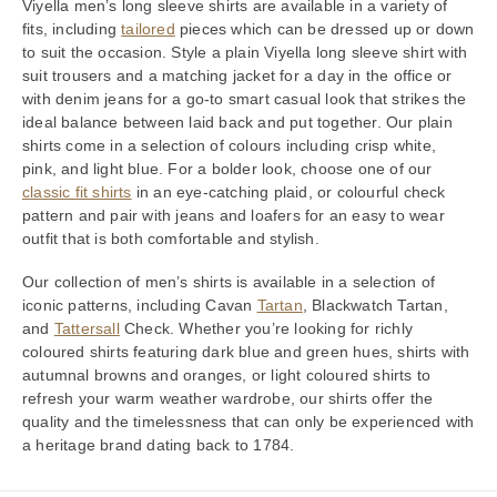
Viyella men’s long sleeve shirts are available in a variety of
fits, including
tailored
pieces which can be dressed up or down
to suit the occasion. Style a plain Viyella long sleeve shirt with
suit trousers and a matching jacket for a day in the office or
with denim jeans for a go-to smart casual look that strikes the
ideal balance between laid back and put together. Our plain
shirts come in a selection of colours including crisp white,
pink, and light blue. For a bolder look, choose one of our
classic fit shirts
in an eye-catching plaid, or colourful check
pattern and pair with jeans and loafers for an easy to wear
outfit that is both comfortable and stylish.
Our collection of men’s shirts is available in a selection of
iconic patterns, including Cavan
Tartan
, Blackwatch Tartan,
and
Tattersall
Check. Whether you’re looking for richly
coloured shirts featuring dark blue and green hues, shirts with
autumnal browns and oranges, or light coloured shirts to
refresh your warm weather wardrobe, our shirts offer the
quality and the timelessness that can only be experienced with
a heritage brand dating back to 1784.