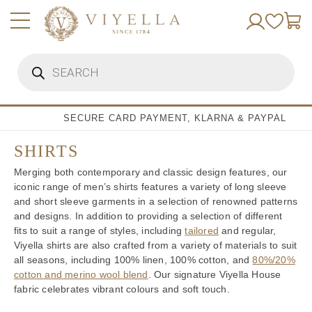
Skip
to
content
Products
search
SECURE CARD PAYMENT, KLARNA & PAYPAL
SHIRTS
Merging both contemporary and classic design features, our
iconic range of men’s shirts features a variety of long sleeve
and short sleeve garments in a selection of renowned patterns
and designs. In addition to providing a selection of different
fits to suit a range of styles, including
tailored
and regular,
Viyella shirts are also crafted from a variety of materials to suit
all seasons, including 100% linen, 100% cotton, and
80%/20%
cotton and merino wool blend
. Our signature Viyella House
fabric celebrates vibrant colours and soft touch.