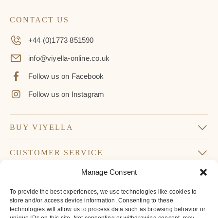
CONTACT US
+44 (0)1773 851590
info@viyella-online.co.uk
Follow us on Facebook
Follow us on Instagram
BUY VIYELLA
CUSTOMER SERVICE
Manage Consent
SUBSCRIBE TO OUR NEWSLETTER
To provide the best experiences, we use technologies like cookies to
Don’t miss our latest news and offers
store and/or access device information. Consenting to these
technologies will allow us to process data such as browsing behavior or
Your