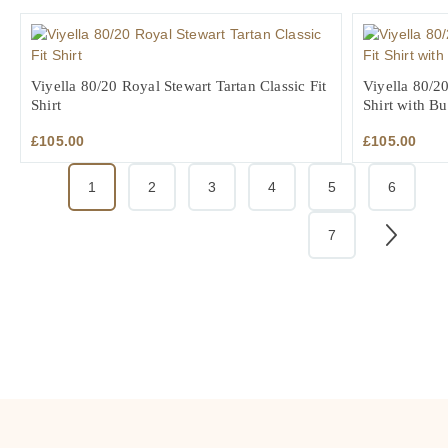
Viyella 80/20 Royal Stewart Tartan Classic Fit
Viyella 80/20
Shirt
Shirt with B
£
105.00
£
105.00
1
2
3
4
5
6
7