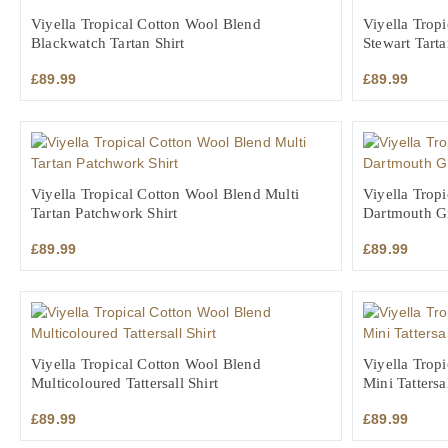
Viyella Tropical Cotton Wool Blend
Viyella Trop
Blackwatch Tartan Shirt
Stewart Tarta
£
89.99
£
89.99
Viyella Tropical Cotton Wool Blend Multi
Viyella Trop
Tartan Patchwork Shirt
Dartmouth Gr
£
89.99
£
89.99
Viyella Tropical Cotton Wool Blend
Viyella Trop
Multicoloured Tattersall Shirt
Mini Tattersal
£
89.99
£
89.99