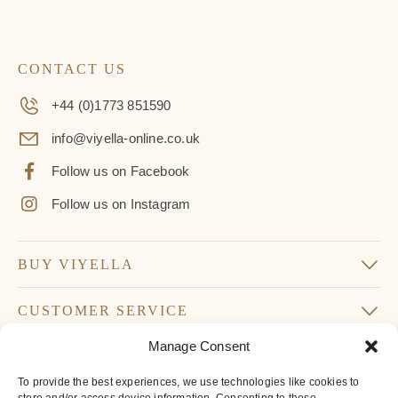
CONTACT US
+44 (0)1773 851590
info@viyella-online.co.uk
Follow us on Facebook
Follow us on Instagram
BUY VIYELLA
CUSTOMER SERVICE
Manage Consent
SUBSCRIBE TO OUR NEWSLETTER
To provide the best experiences, we use technologies like cookies to
Don’t miss our latest news and offers