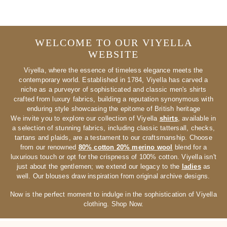
WELCOME TO OUR VIYELLA
WEBSITE
Viyella, where the essence of timeless elegance meets the
contemporary world. Established in 1784, Viyella has carved a
niche as a purveyor of sophisticated and classic men's shirts
crafted from luxury fabrics, building a reputation synonymous with
enduring style showcasing the epitome of British heritage
We invite you to explore our collection of Viyella
shirts
, available in
a selection of stunning fabrics, including classic tattersall, checks,
tartans and plaids, are a testament to our craftsmanship. Choose
from our renowned
80% cotton 20% merino wool
blend for a
luxurious touch or opt for the crispness of 100% cotton. Viyella isn't
just about the gentlemen; we extend our legacy to the
ladies
as
well. Our blouses draw inspiration from original archive designs.
Now is the perfect moment to indulge in the sophistication of Viyella
clothing. Shop Now.