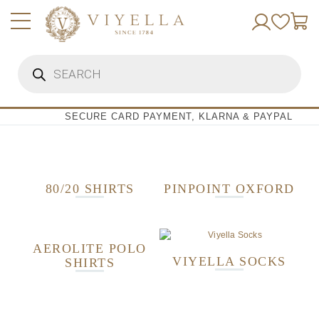
Skip
to
content
Products
search
SECURE CARD PAYMENT, KLARNA & PAYPAL
80/20 SHIRTS
PINPOINT OXFORD
AEROLITE POLO
VIYELLA SOCKS
SHIRTS