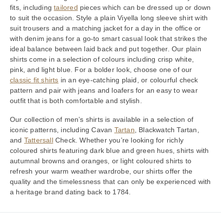
fits, including
tailored
pieces which can be dressed up or down
to suit the occasion. Style a plain Viyella long sleeve shirt with
suit trousers and a matching jacket for a day in the office or
with denim jeans for a go-to smart casual look that strikes the
ideal balance between laid back and put together. Our plain
shirts come in a selection of colours including crisp white,
pink, and light blue. For a bolder look, choose one of our
classic fit shirts
in an eye-catching plaid, or colourful check
pattern and pair with jeans and loafers for an easy to wear
outfit that is both comfortable and stylish.
Our collection of men’s shirts is available in a selection of
iconic patterns, including Cavan
Tartan
, Blackwatch Tartan,
and
Tattersall
Check. Whether you’re looking for richly
coloured shirts featuring dark blue and green hues, shirts with
autumnal browns and oranges, or light coloured shirts to
refresh your warm weather wardrobe, our shirts offer the
quality and the timelessness that can only be experienced with
a heritage brand dating back to 1784.