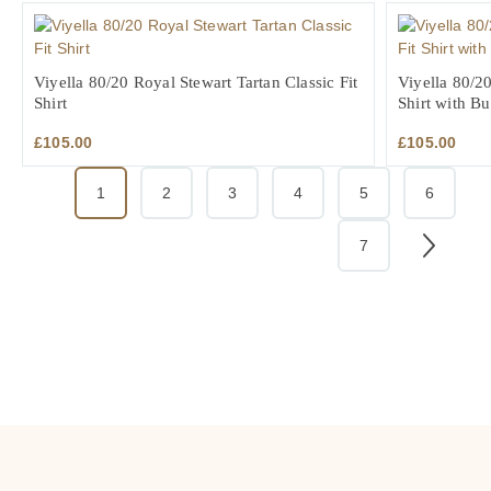
Viyella 80/20 Royal Stewart Tartan Classic Fit
Viyella 80/20
Shirt
Shirt with B
£
105.00
£
105.00
1
2
3
4
5
6
7