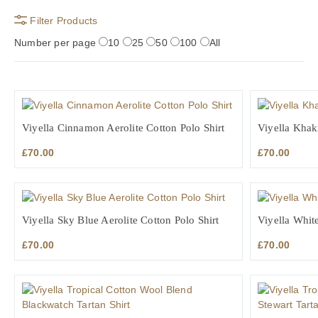
Filter Products
Number per page
10
25
50
100
All
Viyella Cinnamon Aerolite Cotton Polo Shirt
Viyella Khaki
£
70.00
£
70.00
Viyella Sky Blue Aerolite Cotton Polo Shirt
Viyella White
£
70.00
£
70.00