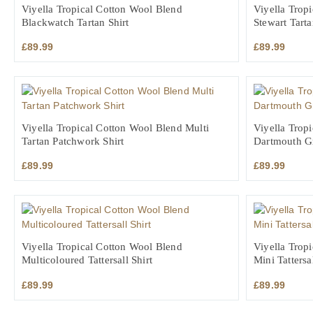
Viyella Tropical Cotton Wool Blend
Viyella Trop
Blackwatch Tartan Shirt
Stewart Tarta
£
89.99
£
89.99
Viyella Tropical Cotton Wool Blend Multi
Viyella Trop
Tartan Patchwork Shirt
Dartmouth Gr
£
89.99
£
89.99
Viyella Tropical Cotton Wool Blend
Viyella Trop
Multicoloured Tattersall Shirt
Mini Tattersal
£
89.99
£
89.99