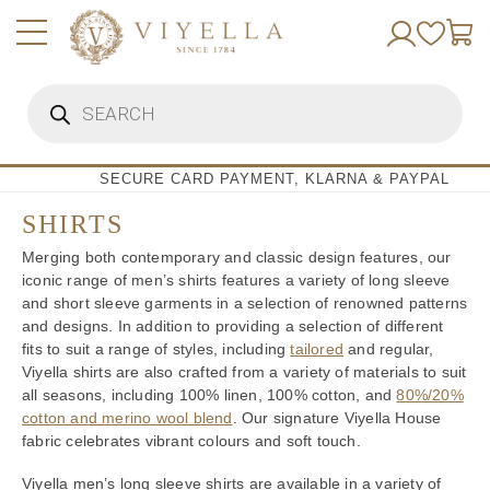
Skip
to
content
Products
search
SECURE CARD PAYMENT, KLARNA & PAYPAL
SHIRTS
Merging both contemporary and classic design features, our
iconic range of men’s shirts features a variety of long sleeve
and short sleeve garments in a selection of renowned patterns
and designs. In addition to providing a selection of different
fits to suit a range of styles, including
tailored
and regular,
Viyella shirts are also crafted from a variety of materials to suit
all seasons, including 100% linen, 100% cotton, and
80%/20%
cotton and merino wool blend
. Our signature Viyella House
fabric celebrates vibrant colours and soft touch.
Viyella men’s long sleeve shirts are available in a variety of