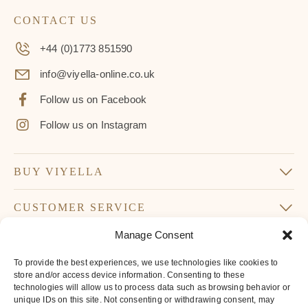
CONTACT US
+44 (0)1773 851590
info@viyella-online.co.uk
Follow us on Facebook
Follow us on Instagram
BUY VIYELLA
CUSTOMER SERVICE
Manage Consent
SUBSCRIBE TO OUR NEWSLETTER
To provide the best experiences, we use technologies like cookies to
Don’t miss our latest news and offers
store and/or access device information. Consenting to these
technologies will allow us to process data such as browsing behavior or
Your
unique IDs on this site. Not consenting or withdrawing consent, may
Email