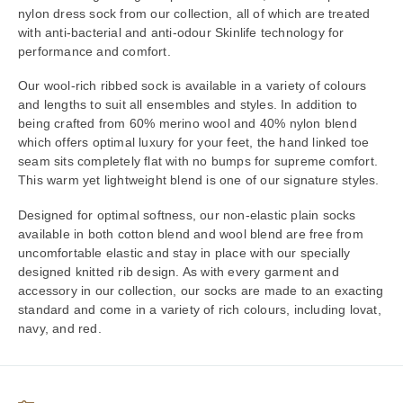
nylon dress sock from our collection, all of which are treated
with anti-bacterial and anti-odour Skinlife technology for
performance and comfort.
Our wool-rich ribbed sock is available in a variety of colours
and lengths to suit all ensembles and styles. In addition to
being crafted from 60% merino wool and 40% nylon blend
which offers optimal luxury for your feet, the hand linked toe
seam sits completely flat with no bumps for supreme comfort.
This warm yet lightweight blend is one of our signature styles.
Designed for optimal softness, our non-elastic plain socks
available in both cotton blend and wool blend are free from
uncomfortable elastic and stay in place with our specially
designed knitted rib design. As with every garment and
accessory in our collection, our socks are made to an exacting
standard and come in a variety of rich colours, including lovat,
navy, and red.