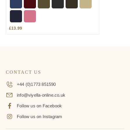
£
13.99
CONTACT US
+44 (0)1773 851590
info@viyella-online.co.uk
Follow us on Facebook
Follow us on Instagram