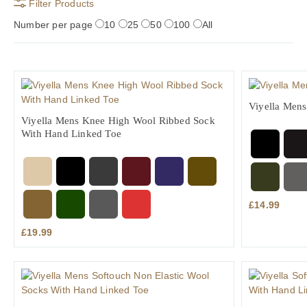
Filter Products
Number per page
10
25
50
100
All
Viyella Men
Viyella Mens Knee High Wool Ribbed Sock
With Hand Linked Toe
£
14.99
£
19.99