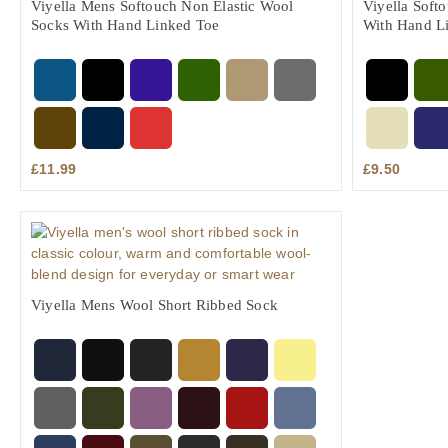
Viyella Mens Softouch Non Elastic Wool
Viyella Soft
Socks With Hand Linked Toe
With Hand L
£
11.99
£
9.50
Viyella Mens Wool Short Ribbed Sock