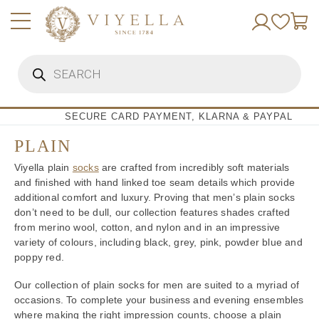
Skip
to
content
Products
search
SECURE CARD PAYMENT, KLARNA & PAYPAL
PLAIN
Viyella plain
socks
are crafted from incredibly soft materials
and finished with hand linked toe seam details which provide
additional comfort and luxury. Proving that men’s plain socks
don’t need to be dull, our collection features shades crafted
from merino wool, cotton, and nylon and in an impressive
variety of colours, including black, grey, pink, powder blue and
poppy red.
Our collection of plain socks for men are suited to a myriad of
occasions. To complete your business and evening ensembles
where making the right impression counts, choose a plain