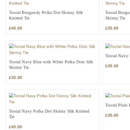
Tootal Burgundy Polka Dot Skinny Silk
Tootal Burgu
Knitted Tie
Skinny Tie
£
45.00
£
35.00
Tootal Navy K
Tootal Navy Blue with White Polka Dots Silk
£
45.00
Skinny Tie
£
35.00
Tootal Plain 
Tootal Navy Polka Dot Skinny Silk Knitted
£
35.00
Tie
£
45.00