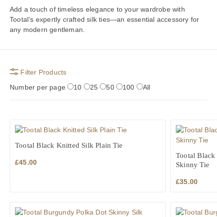
Add a touch of timeless elegance to your wardrobe with
Tootal’s expertly crafted silk ties—an essential accessory for
any modern gentleman.
Filter Products
Number per page
10
25
50
100
All
Tootal Black Knitted Silk Plain Tie
Tootal Black
£
45.00
Skinny Tie
£
35.00