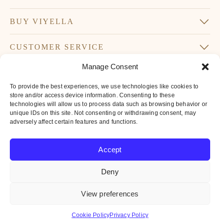
BUY VIYELLA
CUSTOMER SERVICE
Manage Consent
SUBSCRIBE TO OUR NEWSLETTER
To provide the best experiences, we use technologies like cookies to
Don’t miss our latest news and offers
store and/or access device information. Consenting to these
technologies will allow us to process data such as browsing behavior or
Your
unique IDs on this site. Not consenting or withdrawing consent, may
Email
adversely affect certain features and functions.
*
By subscribing to our newsletter you agree to
Accept
our
privacy policy
Deny
© 2016-2026 Iconic British Brands Limited. All Rights Reserved.
View preferences
All
major
Cookie Policy
Privacy Policy
payment