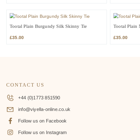
Tootal Plain Burgundy Silk Skinny Tie
Tootal Plain
£
35.00
£
35.00
CONTACT US
+44 (0)1773 851590
info@viyella-online.co.uk
Follow us on Facebook
Follow us on Instagram