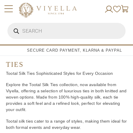
Skip
to
content
Products
search
SECURE CARD PAYMENT, KLARNA & PAYPAL
TIES
Tootal Silk Ties Sophisticated Styles for Every Occasion
Explore the Tootal Silk Ties collection, now available from
Viyella, offering a selection of luxurious ties in both knitted and
woven options. Made from 100% high-quality silk, each tie
provides a soft feel and a refined look, perfect for elevating
your outfit.
Tootal silk ties cater to a range of styles, making them ideal for
both formal events and everyday wear.