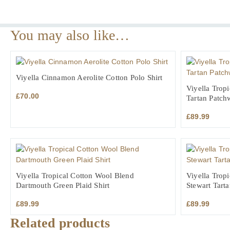
You may also like…
Viyella Cinnamon Aerolite Cotton Polo Shirt
Viyella Trop
£
70.00
Tartan Patch
£
89.99
Viyella Tropical Cotton Wool Blend
Viyella Trop
Dartmouth Green Plaid Shirt
Stewart Tarta
£
89.99
£
89.99
Related products