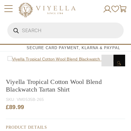
Skip
to
content
Products
search
SECURE CARD PAYMENT, KLARNA & PAYPAL
🔍
Viyella Tropical Cotton Wool Blend
Blackwatch Tartan Shirt
SKU:
VM0535B-265
£
89.99
PRODUCT DETAILS