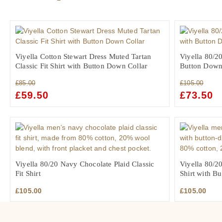
Viyella Cotton Stewart Dress Muted Tartan
Viyella 80/20
Classic Fit Shirt with Button Down Collar
Button Down
£
85.00
£
105.00
ORIGINAL
£
59.50
CURRENT
ORIGINAL
£
73.50
C
PRICE
PRICE
PRICE
PR
WAS:
IS:
WAS:
IS:
£85.00.
£59.50.
£105.00.
£7
Viyella 80/20 Navy Chocolate Plaid Classic
Viyella 80/20
Fit Shirt
Shirt with B
£
105.00
£
105.00