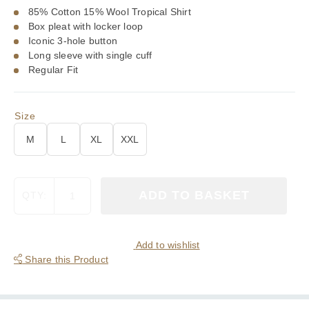
85% Cotton 15% Wool Tropical Shirt
Box pleat with locker loop
Iconic 3-hole button
Long sleeve with single cuff
Regular Fit
Size
M
L
XL
XXL
Viyella
ADD TO BASKET
QTY:
Tropical
Cotton
Wool
Blend
Add to wishlist
Blackwatch
Share this Product
Tartan
Shirt
quantity