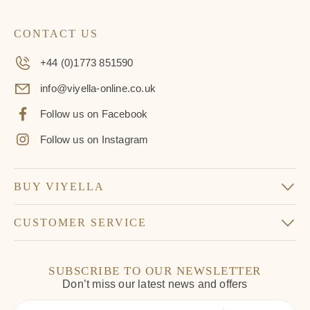
CONTACT US
+44 (0)1773 851590
info@viyella-online.co.uk
Follow us on Facebook
Follow us on Instagram
BUY VIYELLA
CUSTOMER SERVICE
SUBSCRIBE TO OUR NEWSLETTER
Don’t miss our latest news and offers