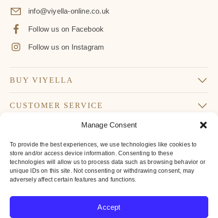
info@viyella-online.co.uk
Follow us on Facebook
Follow us on Instagram
BUY VIYELLA
CUSTOMER SERVICE
Manage Consent
SUBSCRIBE TO OUR NEWSLETTER
To provide the best experiences, we use technologies like cookies to
Don’t miss our latest news and offers
store and/or access device information. Consenting to these
technologies will allow us to process data such as browsing behavior or
Your
unique IDs on this site. Not consenting or withdrawing consent, may
Email
adversely affect certain features and functions.
*
By subscribing to our newsletter you agree to
Accept
our
privacy policy