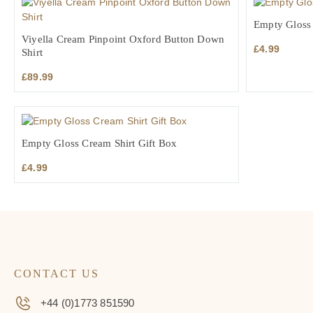
Empty Gloss 
Viyella Cream Pinpoint Oxford Button Down
£
4.99
Shirt
£
89.99
Empty Gloss Cream Shirt Gift Box
£
4.99
CONTACT US
+44 (0)1773 851590