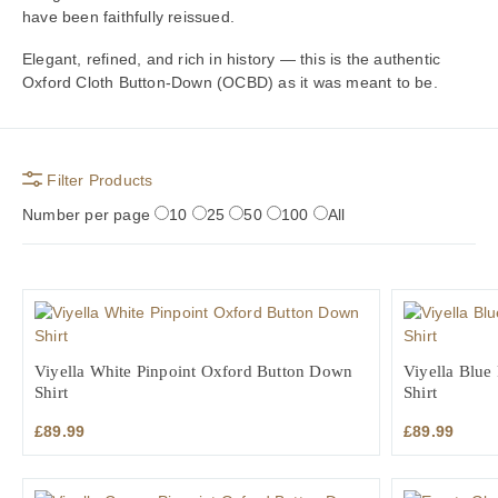
have been faithfully reissued.
Elegant, refined, and rich in history — this is the authentic
Oxford Cloth Button-Down (OCBD) as it was meant to be.
Filter Products
Number per page
10
25
50
100
All
Viyella White Pinpoint Oxford Button Down
Viyella Blue
Shirt
Shirt
£
89.99
£
89.99