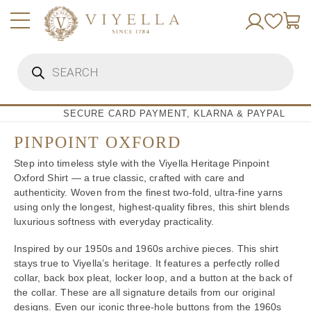
Skip
to
content
Products
search
SECURE CARD PAYMENT, KLARNA & PAYPAL
PINPOINT OXFORD
Step into timeless style with the Viyella Heritage Pinpoint
Oxford Shirt — a true classic, crafted with care and
authenticity. Woven from the finest two-fold, ultra-fine yarns
using only the longest, highest-quality fibres, this shirt blends
luxurious softness with everyday practicality.
Inspired by our 1950s and 1960s archive pieces. This shirt
stays true to Viyella’s heritage. It features a perfectly rolled
collar, back box pleat, locker loop, and a button at the back of
the collar. These are all signature details from our original
designs. Even our iconic three-hole buttons from the 1960s