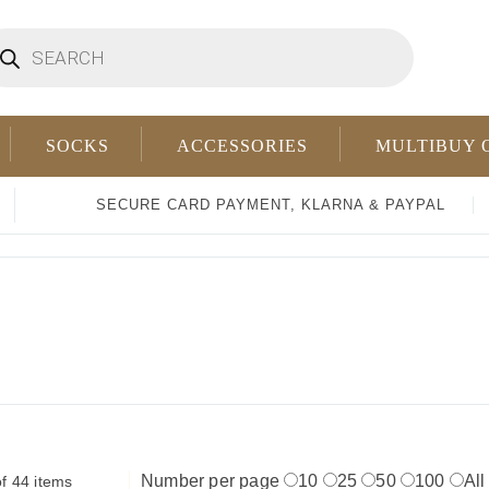
oducts
arch
SOCKS
ACCESSORIES
MULTIBUY 
SECURE CARD PAYMENT, KLARNA & PAYPAL
Number per page
10
25
50
100
All
f 44 items