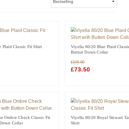
 Plaid Classic Fit Shirt
Viyella 80/20 Blue Plaid Classic
Button Down Collar
£
105.00
NT
ORIGINAL
£
73.50
CURRENT
PRICE
PRICE
WAS:
IS:
£105.00.
£73.50.
ue Ombre Check Classic Fit
Viyella 80/20 Royal Stewart Tar
 Down Collar
Shirt