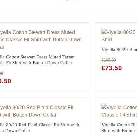
Viyella 80/20 Blue
lla Cotton Stewart Dress Muted Tartan
£
105.00
sic Fit Shirt with Button Down Collar
ORIGINAL
£
73.50
CURRE
PRICE
PRICE
00
WAS:
IS:
GINAL
9.50
CURRENT
£105.00.
£73.50.
CE
PRICE
:
IS:
00.
£59.50.
lla 80/20 Red Plaid Classic Fit Shirt with
Viyella Cotton Bl
on Down Collar
Shirt with Button