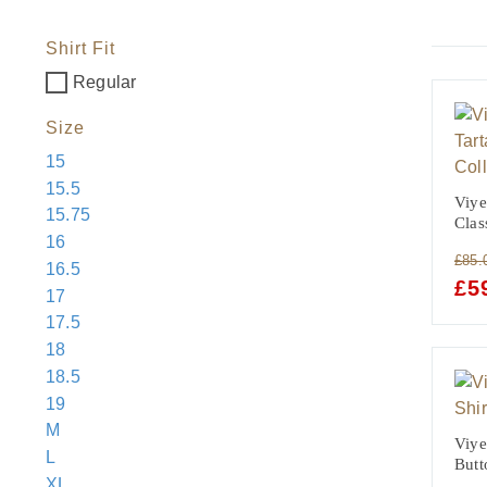
Shirt Fit
Regular
Size
15
15.5
Viye
15.75
Clas
16
£
85.
16.5
ORI
£
5
17
PRI
17.5
WAS
18
£85.
18.5
19
M
Viye
L
Butt
XL