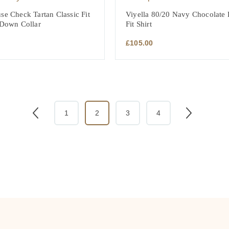
se Check Tartan Classic Fit
Viyella 80/20 Navy Chocolate P
 Down Collar
Fit Shirt
£
105.00
1
2
3
4