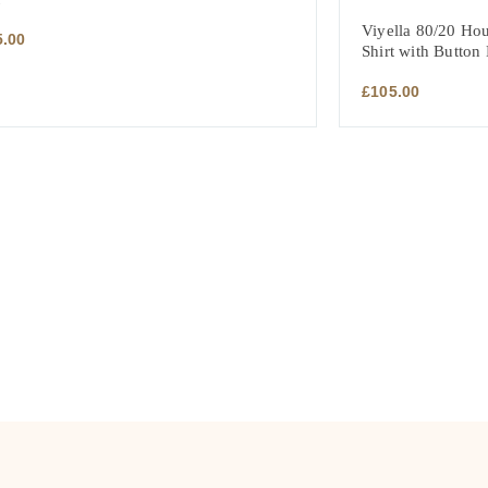
Viyella 80/20 Hou
5.00
Shirt with Button
£
105.00