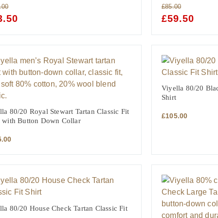
.00
£
85.00
GINAL
3.50
CURRENT
ORIGINAL
£
59.50
CURRE
CE
PRICE
PRICE
PRICE
:
IS:
WAS:
IS:
.00.
£73.50.
£85.00.
£59.50.
Viyella 80/20 Bla
Shirt
lla 80/20 Royal Stewart Tartan Classic Fit
£
105.00
t with Button Down Collar
5.00
lla 80/20 House Check Tartan Classic Fit