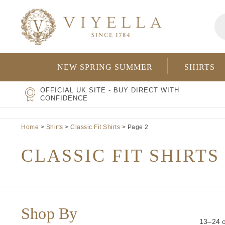
Skip
Pr
to
se
content
NEW SPRING SUMMER
SHIRTS
OFFICIAL UK SITE - BUY DIRECT WITH
CONFIDENCE
Home
>
Shirts
>
Classic Fit Shirts
> Page 2
CLASSIC FIT SHIRTS
Shop By
13–24 o