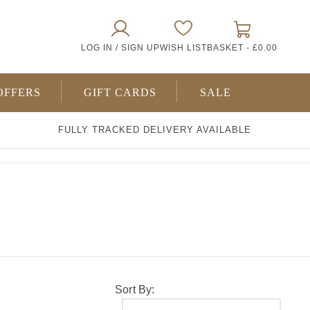
0
LOG IN / SIGN UP
WISH LIST
BASKET -
£0.00
ITEMS
OFFERS
GIFT CARDS
SALE
FULLY TRACKED DELIVERY AVAILABLE
Sort By: