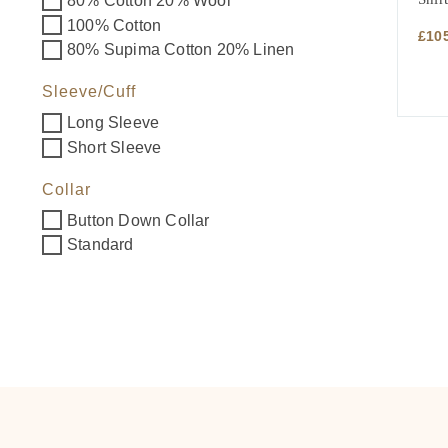
80% Cotton 20% Wool
100% Cotton
£
10
80% Supima Cotton 20% Linen
Sleeve/Cuff
Long Sleeve
Short Sleeve
Collar
Button Down Collar
Standard