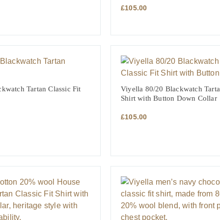
£
105.00
NT
ckwatch Tartan Classic Fit
Viyella 80/20 Blackwatch Tarta
Shirt with Button Down Collar
£
105.00