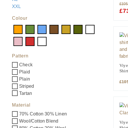
£
105
XXL
ORI
£
7
PRI
Colour
WAS
£105
Pattern
Check
Viye
Shir
Plaid
Plain
£
10
Striped
Tartan
Material
70% Cotton 30% Linen
Wool/Cotton Blend
Viye
Shirt