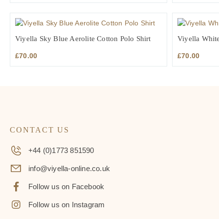
Viyella Sky Blue Aerolite Cotton Polo Shirt
Viyella White
£
70.00
£
70.00
CONTACT US
+44 (0)1773 851590
info@viyella-online.co.uk
Follow us on Facebook
Follow us on Instagram