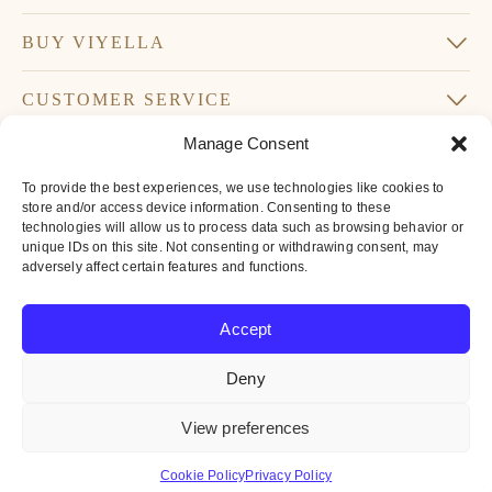
BUY VIYELLA
CUSTOMER SERVICE
Manage Consent
SUBSCRIBE TO OUR NEWSLETTER
To provide the best experiences, we use technologies like cookies to
Don’t miss our latest news and offers
store and/or access device information. Consenting to these
technologies will allow us to process data such as browsing behavior or
Your
unique IDs on this site. Not consenting or withdrawing consent, may
Email
adversely affect certain features and functions.
*
By subscribing to our newsletter you agree to
Accept
our
privacy policy
Deny
© 2016-2026 Iconic British Brands Limited. All Rights Reserved.
View preferences
All
major
payment
Cookie Policy
Privacy Policy