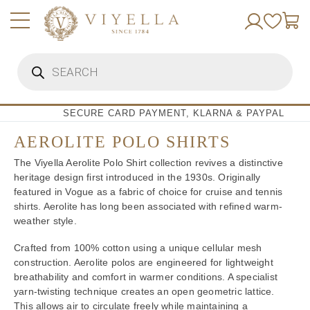
Skip
to
content
Products
search
SECURE CARD PAYMENT, KLARNA & PAYPAL
AEROLITE POLO SHIRTS
The Viyella Aerolite Polo Shirt collection revives a distinctive
heritage design first introduced in the 1930s. Originally
featured in Vogue as a fabric of choice for cruise and tennis
shirts. Aerolite has long been associated with refined warm-
weather style.
Crafted from 100% cotton using a unique cellular mesh
construction. Aerolite polos are engineered for lightweight
breathability and comfort in warmer conditions. A specialist
yarn-twisting technique creates an open geometric lattice.
This allows air to circulate freely while maintaining a