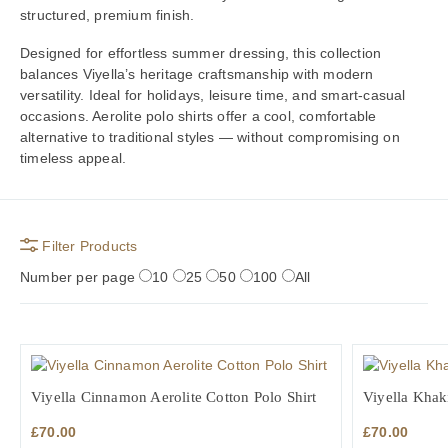
structured, premium finish.
Designed for effortless summer dressing, this collection
balances Viyella’s heritage craftsmanship with modern
versatility. Ideal for holidays, leisure time, and smart-casual
occasions. Aerolite polo shirts offer a cool, comfortable
alternative to traditional styles — without compromising on
timeless appeal.
Filter Products
Number per page
10
25
50
100
All
Viyella Cinnamon Aerolite Cotton Polo Shirt
Viyella Khaki
£
70.00
£
70.00