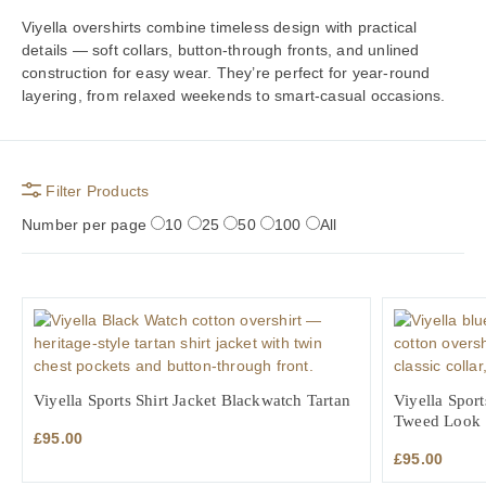
Viyella overshirts combine timeless design with practical
details — soft collars, button-through fronts, and unlined
construction for easy wear. They’re perfect for year-round
layering, from relaxed weekends to smart-casual occasions.
Filter Products
Number per page
10
25
50
100
All
Viyella Sports Shirt Jacket Blackwatch Tartan
Viyella Sport
Tweed Look
£
95.00
£
95.00