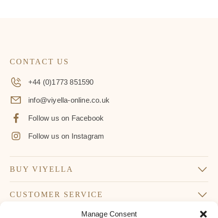
CONTACT US
+44 (0)1773 851590
info@viyella-online.co.uk
Follow us on Facebook
Follow us on Instagram
BUY VIYELLA
CUSTOMER SERVICE
Manage Consent