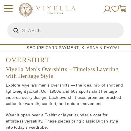
Skip
to
content
Products
search
SECURE CARD PAYMENT, KLARNA & PAYPAL
OVERSHIRT
Viyella Men’s Overshirts – Timeless Layering
with Heritage Style
Explore Viyella’s men’s overshirts — the ideal mix of shirt and
lightweight jacket. Our 1950s and 60s sports shirt heritage
inspires every design. Each overshirt uses premium brushed
cotton for warmth, comfort, and natural movement.
Wear it open over a T-shirt or layer it under a coat for
effortless versatility. These pieces bring classic British style
into today’s wardrobe.