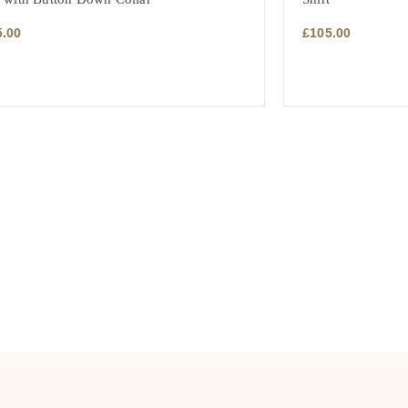
5.00
£
105.00