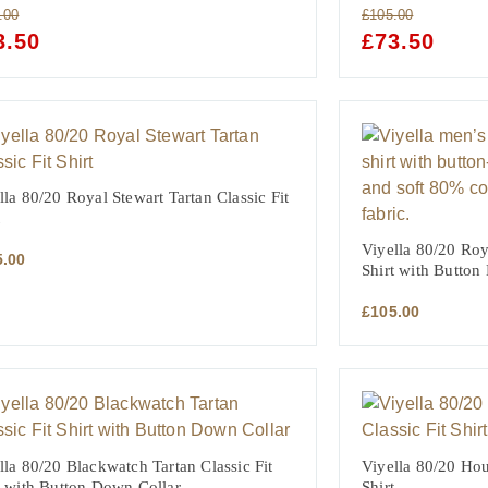
.00
£
105.00
GINAL
3.50
CURRENT
ORIGINAL
£
73.50
CURRE
CE
PRICE
PRICE
PRICE
:
IS:
WAS:
IS:
.00.
£73.50.
£105.00.
£73.50.
lla 80/20 Royal Stewart Tartan Classic Fit
Viyella 80/20 Roya
5.00
Shirt with Button
£
105.00
lla 80/20 Blackwatch Tartan Classic Fit
Viyella 80/20 Hou
t with Button Down Collar
Shirt