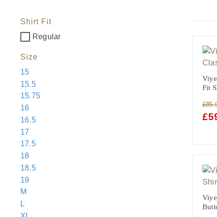
Shirt Fit
Regular
Size
15
Viye
15.5
Fit 
15.75
£
85.
16
ORI
£
5
16.5
PRI
17
WAS
17.5
£85.
18
18.5
19
M
Viye
L
Butt
XL