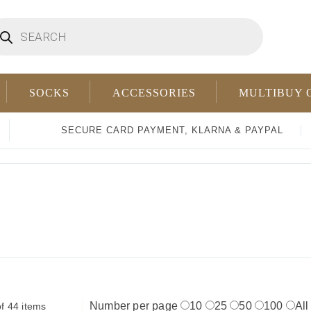
oducts
arch
SOCKS
ACCESSORIES
MULTIBUY 
SECURE CARD PAYMENT, KLARNA & PAYPAL
Number per page
10
25
50
100
All
f 44 items