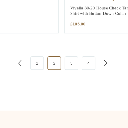
Viyella 80/20 House Check Tart
Shirt with Button Down Collar
£
105.00
1
2
3
4