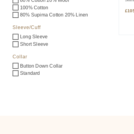
80% Cotton 20% Wool
100% Cotton
£
10
80% Supima Cotton 20% Linen
Sleeve/Cuff
Long Sleeve
Short Sleeve
Collar
Button Down Collar
Standard