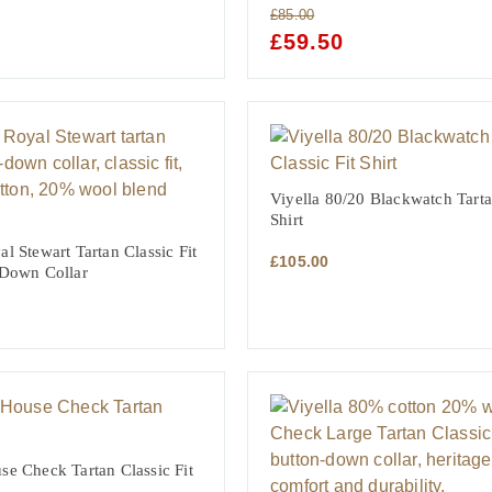
£
85.00
NT
ORIGINAL
£
59.50
CURRENT
PRICE
PRICE
WAS:
IS:
£85.00.
£59.50.
Viyella 80/20 Blackwatch Tarta
Shirt
l Stewart Tartan Classic Fit
£
105.00
 Down Collar
se Check Tartan Classic Fit