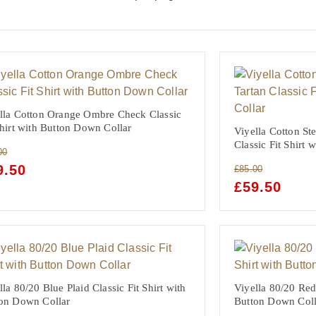
lla Cotton Orange Ombre Check Classic
Shirt with Button Down Collar
Viyella Cotton St
Classic Fit Shirt
00
GINAL
9.50
CURRENT
£
85.00
CE
PRICE
ORIGINAL
£
59.50
CURRE
:
IS:
PRICE
PRICE
00.
£59.50.
WAS:
IS:
£85.00.
£59.50.
lla 80/20 Blue Plaid Classic Fit Shirt with
Viyella 80/20 Red 
on Down Collar
Button Down Coll