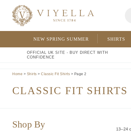
Skip
Pr
to
se
content
NEW SPRING SUMMER
SHIRTS
OFFICIAL UK SITE - BUY DIRECT WITH
CONFIDENCE
Home
>
Shirts
>
Classic Fit Shirts
> Page 2
CLASSIC FIT SHIRTS
Shop By
13–24 o