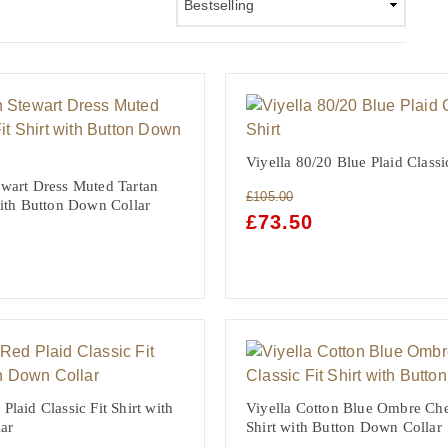
Viyella 80/20 Blue Plaid Classic
ewart Dress Muted Tartan
£
105.00
 with Button Down Collar
ORIGINAL
£
73.50
CURRENT
PRICE
PRICE
WAS:
IS:
NT
£105.00.
£73.50.
Plaid Classic Fit Shirt with
Viyella Cotton Blue Ombre Che
ar
Shirt with Button Down Collar