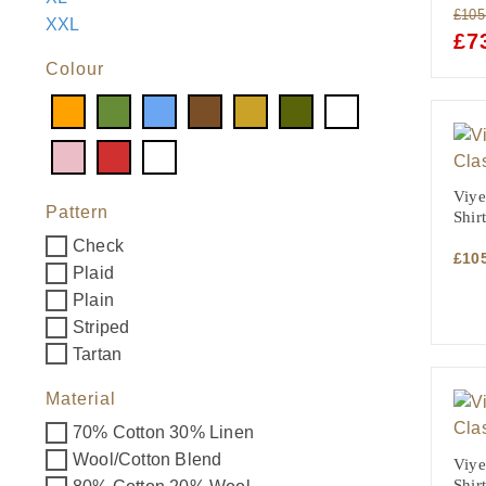
£
105
XXL
ORI
£
7
PRI
Colour
WAS
£105
Viye
Pattern
Shirt
Check
£
10
Plaid
Plain
Striped
Tartan
Material
70% Cotton 30% Linen
Wool/Cotton Blend
Viye
Shir