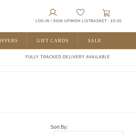
0
LOG IN / SIGN UP
WISH LIST
BASKET -
£0.00
ITEMS
OFFERS
GIFT CARDS
SALE
FULLY TRACKED DELIVERY AVAILABLE
Sort By: