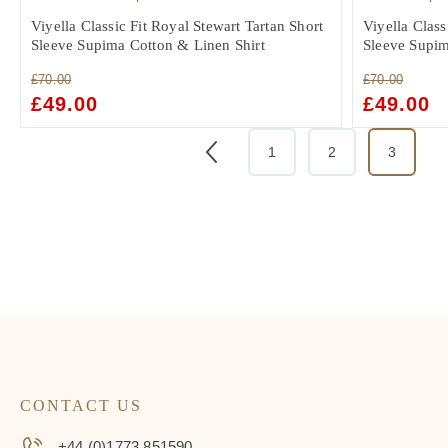
Viyella Classic Fit Royal Stewart Tartan Short
Viyella Class
Sleeve Supima Cotton & Linen Shirt
Sleeve Supim
£
70.00
£
70.00
ORIGINAL
£
49.00
CURRENT
ORIGINAL
£
49.00
C
PRICE
PRICE
PRICE
PR
WAS:
IS:
WAS:
IS:
1
2
3
£70.00.
£49.00.
£70.00.
£4
CONTACT US
+44 (0)1773 851590