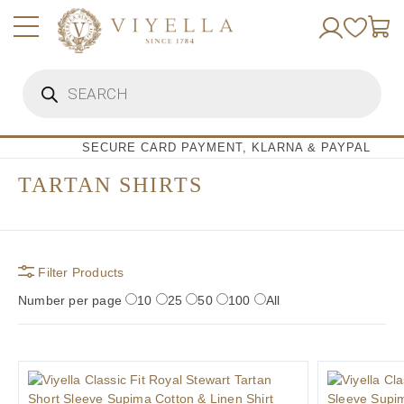
Skip
to
content
Products
search
SECURE CARD PAYMENT, KLARNA & PAYPAL
TARTAN SHIRTS
Filter Products
Number per page
10
25
50
100
All