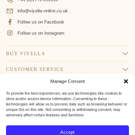
info@viyella-online.co.uk
Follow us on Facebook
Follow us on Instagram
BUY VIYELLA
CUSTOMER SERVICE
Manage Consent
SUBSCRIBE TO OUR NEWSLETTER
To provide the best experiences, we use technologies like cookies to
Don’t miss our latest news and offers
store and/or access device information. Consenting to these
technologies will allow us to process data such as browsing behavior or
Your
unique IDs on this site. Not consenting or withdrawing consent, may
Email
adversely affect certain features and functions.
*
By subscribing to our newsletter you agree to
Accept
our
privacy policy