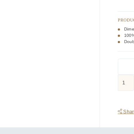
PRODU
Dime
100%
Doub
Tootal
Butters
Swirl
Paisley
Silk
Share
Scarf
quantit