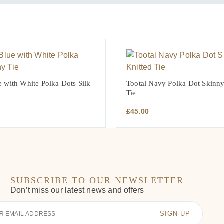
 with White Polka Dots Silk
Tootal Navy Polka Dot Skinny
Tie
£
45.00
SUBSCRIBE TO OUR NEWSLETTER
Don’t miss our latest news and offers