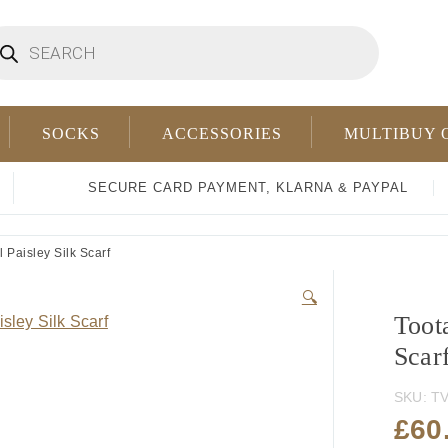
oducts
arch
SOCKS
ACCESSORIES
MULTIBUY 
SECURE CARD PAYMENT, KLARNA & PAYPAL
 Paisley Silk Scarf
🔍
Toota
Scar
SKU:
TV
£
60