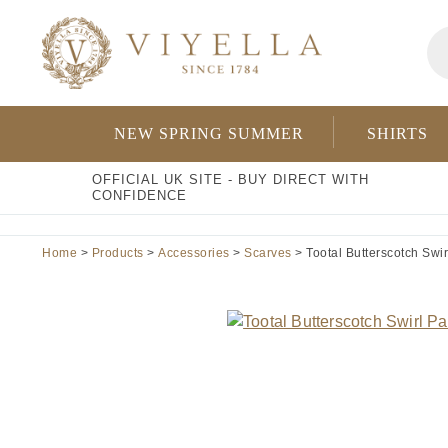
Skip
Pr
to
se
content
NEW SPRING SUMMER
SHIRTS
OFFICIAL UK SITE - BUY DIRECT WITH
CONFIDENCE
Home
>
Products
>
Accessories
>
Scarves
> Tootal Butterscotch Swirl