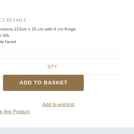
CT DETAILS
nsions 115cm x 25 cm with 6 cm fringe
 Silk
le faced
QTY:
ADD TO BASKET
cotch
Add to wishlist
 this Product
y