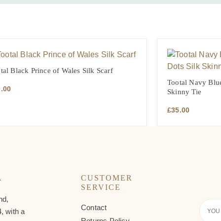
tal Black Prince of Wales Silk Scarf
Tootal Navy Blue
0.00
Skinny Tie
£
35.00
A
CUSTOMER
SERVICE
nd,
Contact
Your
, with a
Email
Returns Policy