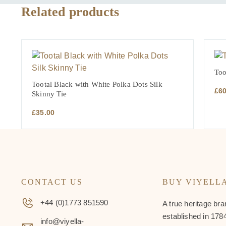
Related products
Too
Tootal Black with White Polka Dots Silk
£
6
Skinny Tie
£
35.00
CONTACT US
BUY VIYELL
+44 (0)1773 851590
A true heritage bra
established in 1784
info@viyella-