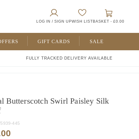
0
LOG IN / SIGN UP
WISH LIST
BASKET -
£0.00
ITEMS
OFFERS
GIFT CARDS
SALE
FULLY TRACKED DELIVERY AVAILABLE
l Butterscotch Swirl Paisley Silk
f
5939-445
.00