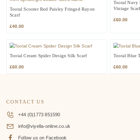
Tootal Navy 
Vintage Scar
Tootal Scooter Red Paisley Fringed Rayon
Scarf
£
60.00
£
40.00
Tootal Cream Spider Design Silk Scarf
Tootal Blue T
£
60.00
£
60.00
CONTACT US
+44 (0)1773 851590
info@viyella-online.co.uk
Follow us on Facebook