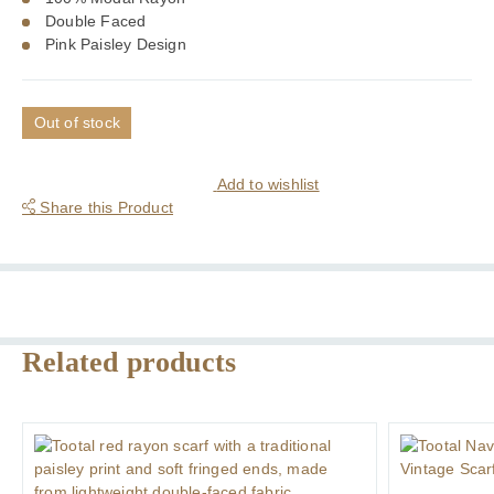
Double Faced
Pink Paisley Design
Out of stock
Add to wishlist
Share this Product
Related products