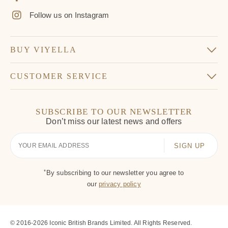
Follow us on Instagram
BUY VIYELLA
CUSTOMER SERVICE
SUBSCRIBE TO OUR NEWSLETTER
Don’t miss our latest news and offers
Your
Email
*
By subscribing to our newsletter you agree to
our
privacy policy
© 2016-2026 Iconic British Brands Limited. All Rights Reserved.