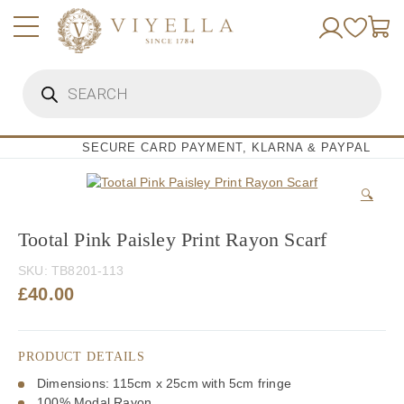
Skip
to
content
Products
search
SECURE CARD PAYMENT, KLARNA & PAYPAL
🔍
Tootal Pink Paisley Print Rayon Scarf
SKU:
TB8201-113
£
40.00
PRODUCT DETAILS
Dimensions: 115cm x 25cm with 5cm fringe
100% Modal Rayon