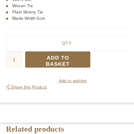
Woven Tie
Plain Skinny Tie
Blade Width 6cm
QTY:
Tootal
ADD TO
Plain
BASKET
Navy
Blue
Silk
Add to wishlist
Skinny
Share this Product
Tie
quantity
Related products