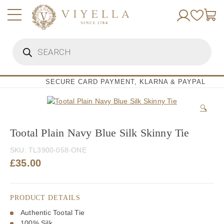
Skip
to
content
Products
search
SECURE CARD PAYMENT, KLARNA & PAYPAL
🔍
Tootal Plain Navy Blue Silk Skinny Tie
SKU:
TL3900-058-ONE
£
35.00
PRODUCT DETAILS
Authentic Tootal Tie
100% Silk