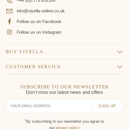
+44 (0)1773 851590
info@viyella-online.co.uk
Follow us on Facebook
Follow us on Instagram
BUY VIYELLA
CUSTOMER SERVICE
SUBSCRIBE TO OUR NEWSLETTER
Don’t miss our latest news and offers
Your
Email
*
By subscribing to our newsletter you agree to
our
privacy policy