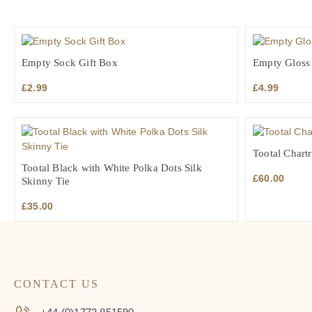
Empty Sock Gift Box
Empty Gloss 
£
2.99
£
4.99
Tootal Chartr
Tootal Black with White Polka Dots Silk
£
60.00
Skinny Tie
£
35.00
CONTACT US