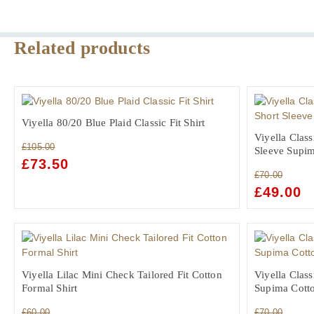
Related products
Viyella 80/20 Blue Plaid Classic Fit Shirt
Viyella Class
£
105.00
Sleeve Supim
ORIGINAL
£
73.50
CURRENT
£
70.00
PRICE
PRICE
ORIGINAL
£
49.00
C
WAS:
IS:
PRICE
PR
£105.00.
£73.50.
WAS:
IS:
£70.00.
£4
Viyella Lilac Mini Check Tailored Fit Cotton
Viyella Class
Formal Shirt
Supima Cotto
£
60.00
£
70.00