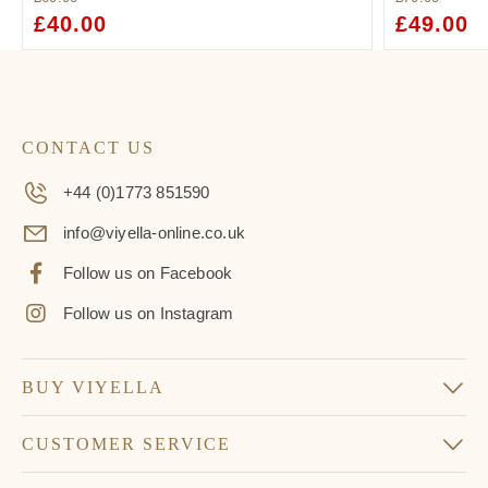
ORIGINAL
£
40.00
CURRENT
ORIGINAL
£
49.00
C
PRICE
PRICE
PRICE
PR
WAS:
IS:
WAS:
IS:
£60.00.
£40.00.
£70.00.
£4
CONTACT US
+44 (0)1773 851590
info@viyella-online.co.uk
Follow us on Facebook
Follow us on Instagram
BUY VIYELLA
CUSTOMER SERVICE