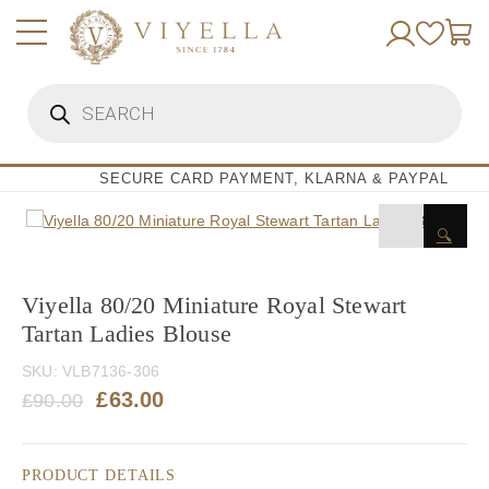
Skip
to
content
Products
search
SECURE CARD PAYMENT, KLARNA & PAYPAL
🔍
Viyella 80/20 Miniature Royal Stewart
Tartan Ladies Blouse
SKU:
VLB7136-306
Original
Current
£
63.00
£
90.00
price
price
was:
is:
PRODUCT DETAILS