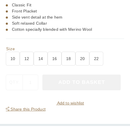
£90.00.
£63.00.
Classic Fit
Front Placket
Side vent detail at the hem
Soft relaxed Collar
Cotton specially blended with Merino Wool
Size
10
12
14
16
18
20
22
Viyella
ADD TO BASKET
QTY:
80/20
Miniature
Royal
Stewart
Add to wishlist
Tartan
Share this Product
Ladies
Blouse
quantity