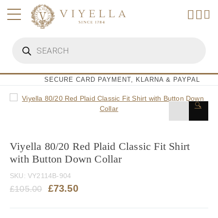
Skip
to
content
Products
search
SECURE CARD PAYMENT, KLARNA & PAYPAL
🔍
Viyella 80/20 Red Plaid Classic Fit Shirt
with Button Down Collar
SKU:
VY2114B-904
Original
Current
£
73.50
£
105.00
price
price
was:
is: