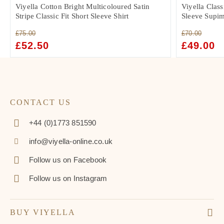
Viyella Cotton Bright Multicoloured Satin
Viyella Class
Stripe Classic Fit Short Sleeve Shirt
Sleeve Supim
£
75.00
£
70.00
ORIGINAL
£
52.50
CURRENT
ORIGINAL
£
49.00
C
PRICE
PRICE
PRICE
PR
WAS:
IS:
WAS:
IS:
£75.00.
£52.50.
£70.00.
£4
CONTACT US
+44 (0)1773 851590
info@viyella-online.co.uk
Follow us on Facebook
Follow us on Instagram
BUY VIYELLA