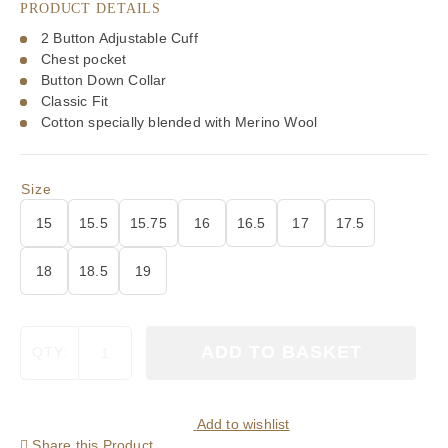
PRODUCT DETAILS
£105.00.
£73.50.
2 Button Adjustable Cuff
Chest pocket
Button Down Collar
Classic Fit
Cotton specially blended with Merino Wool
Size
15
15.5
15.75
16
16.5
17
17.5
18
18.5
19
Viyella
ADD TO BASKET
QTY:
80/20
Red
Plaid
Classic
Add to wishlist
Fit
Share this Product