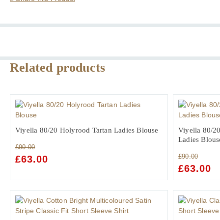
Shirt
with
Button
Down
Collar
quantity
Related products
Viyella 80/20 Holyrood Tartan Ladies Blouse
Viyella 80/20
Ladies Blous
£
90.00
£
90.00
ORIGINAL
£
63.00
CURRENT
ORIGINAL
£
63.00
C
PRICE
PRICE
PRICE
PR
WAS:
IS:
WAS:
IS:
£90.00.
£63.00.
£90.00.
£6