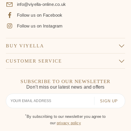
info@viyella-online.co.uk
Follow us on Facebook
Follow us on Instagram
BUY VIYELLA
CUSTOMER SERVICE
SUBSCRIBE TO OUR NEWSLETTER
Don’t miss our latest news and offers
Your
Email
*
By subscribing to our newsletter you agree to
our
privacy policy