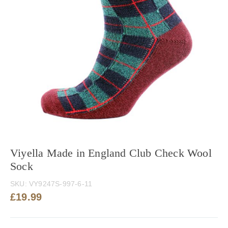
Viyella Made in England Club Check Wool
Sock
SKU:
VY9247S-997-6-11
£
19.99