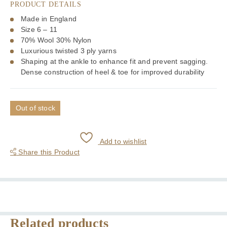
PRODUCT DETAILS
Made in England
Size 6 – 11
70% Wool 30% Nylon
Luxurious twisted 3 ply yarns
Shaping at the ankle to enhance fit and prevent sagging.
Dense construction of heel & toe for improved durability
Out of stock
Add to wishlist
Share this Product
Related products