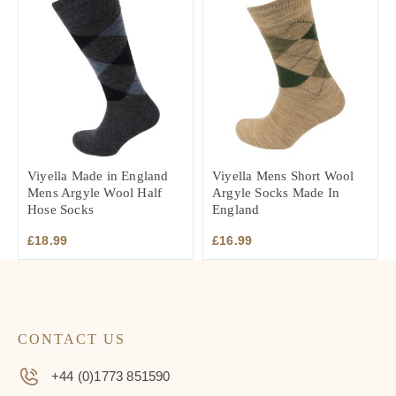
Viyella Made in England
Viyella Mens Short Wool
Mens Argyle Wool Half
Argyle Socks Made In
Hose Socks
England
£
18.99
£
16.99
CONTACT US
+44 (0)1773 851590