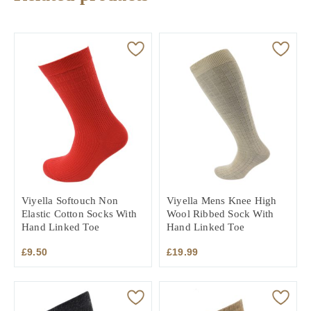
Viyella Softouch Non
Viyella Mens Knee High
Elastic Cotton Socks With
Wool Ribbed Sock With
Hand Linked Toe
Hand Linked Toe
£
9.50
£
19.99