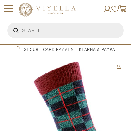
Skip
to
content
Products
search
SECURE CARD PAYMENT, KLARNA & PAYPAL
🔍