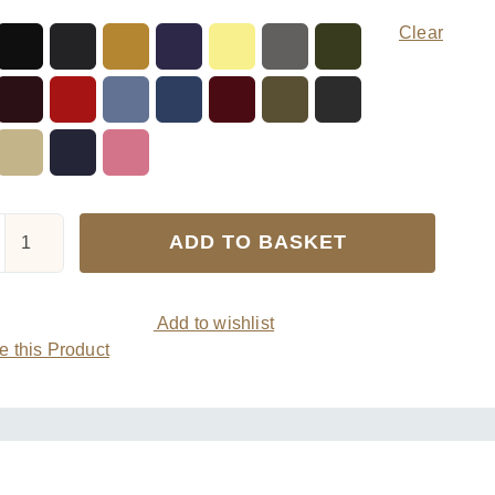
Clear
Viyella
ADD TO BASKET
Mens
Wool
Short
Add to wishlist
Ribbed
 this Product
Sock
quantity