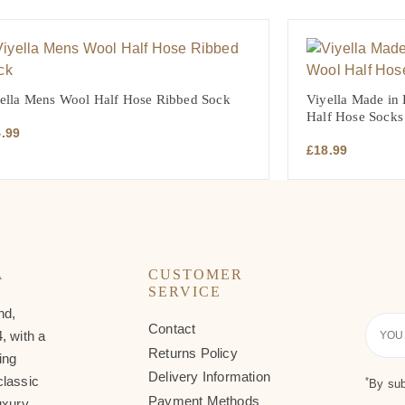
ella Mens Wool Half Hose Ribbed Sock
Viyella Made in
Half Hose Socks
4.99
£
18.99
A
CUSTOMER
SERVICE
nd,
Contact
Your
, with a
Email
Returns Policy
ing
Delivery Information
classic
*
By sub
Payment Methods
uxury