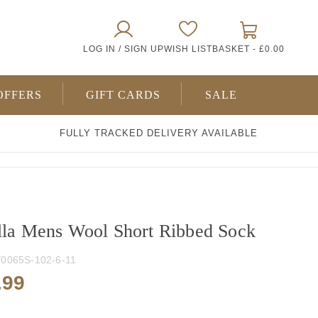
0
LOG IN / SIGN UP
WISH LIST
BASKET -
£0.00
ITEMS
OFFERS
GIFT CARDS
SALE
FULLY TRACKED DELIVERY AVAILABLE
lla Mens Wool Short Ribbed Sock
0065S-102-6-11
.99