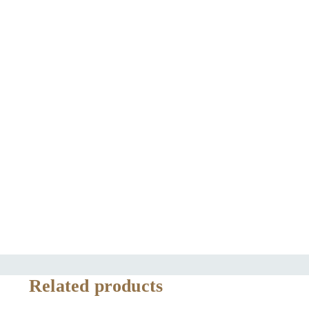
Related products