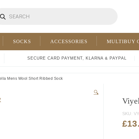
oducts
arch
SOCKS
ACCESSORIES
MULTIBUY 
SECURE CARD PAYMENT, KLARNA & PAYPAL
ella Mens Wool Short Ribbed Sock
🔍
Viye
SKU:
VY
£
13