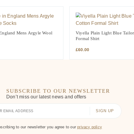
 England Mens Argyle Wool
Viyella Plain Light Blue Tailo
Formal Shirt
£
60.00
SUBSCRIBE TO OUR NEWSLETTER
Don’t miss our latest news and offers
scribing to our newsletter you agree to our
privacy policy