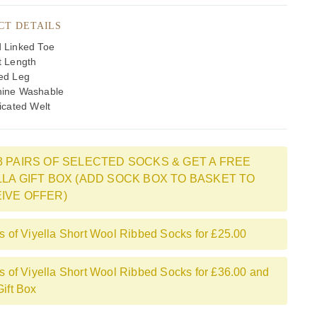
CT DETAILS
 Linked Toe
t Length
ed Leg
ine Washable
icated Welt
3 PAIRS OF SELECTED SOCKS & GET A FREE
LLA GIFT BOX (ADD SOCK BOX TO BASKET TO
IVE OFFER)
rs of Viyella Short Wool Ribbed Socks for £25.00
rs of Viyella Short Wool Ribbed Socks for £36.00 and
Gift Box