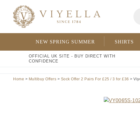
Skip
Pr
to
se
content
NEW SPRING SUMMER
SHIRTS
OFFICIAL UK SITE - BUY DIRECT WITH
CONFIDENCE
Home
>
Multibuy Offers
>
Sock Offer 2 Pairs For £25 / 3 for £36
> Viy