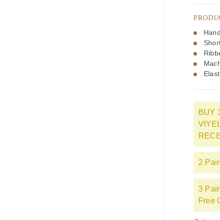
PRODU
Hand
Shor
Ribb
Mach
Elast
BUY 
VIYE
RECE
2 Pai
3 Pai
Free 