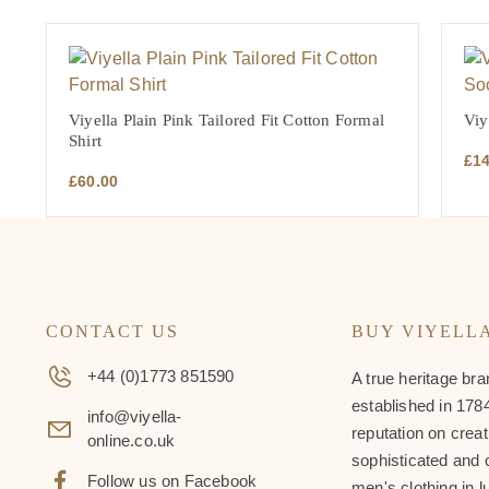
Viyella Plain Pink Tailored Fit Cotton Formal
Viy
Shirt
£
1
£
60.00
CONTACT US
BUY VIYELL
+44 (0)1773 851590
A true heritage bra
established in 1784
info@viyella-
reputation on creat
online.co.uk
sophisticated and 
Follow us on Facebook
men's clothing in l