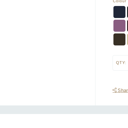
Colour
QTY:
Share