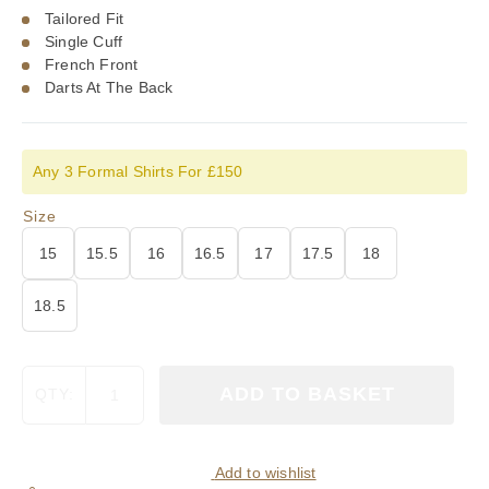
Tailored Fit
Single Cuff
French Front
Darts At The Back
Any 3 Formal Shirts For £150
Size
15
15.5
16
16.5
17
17.5
18
18.5
Viyella
ADD TO BASKET
QTY:
Plain
White
Tailored
Fit
Add to wishlist