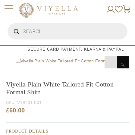
Skip
to
content
Products
search
SECURE CARD PAYMENT, KLARNA & PAYPAL
🔍
Viyella Plain White Tailored Fit Cotton
Formal Shirt
SKU:
VY9431-001
£
60.00
PRODUCT DETAILS