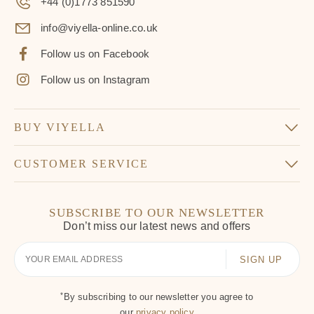
+44 (0)1773 851590
info@viyella-online.co.uk
Follow us on Facebook
Follow us on Instagram
BUY VIYELLA
CUSTOMER SERVICE
SUBSCRIBE TO OUR NEWSLETTER
Don’t miss our latest news and offers
Your
Email
*
By subscribing to our newsletter you agree to
our
privacy policy