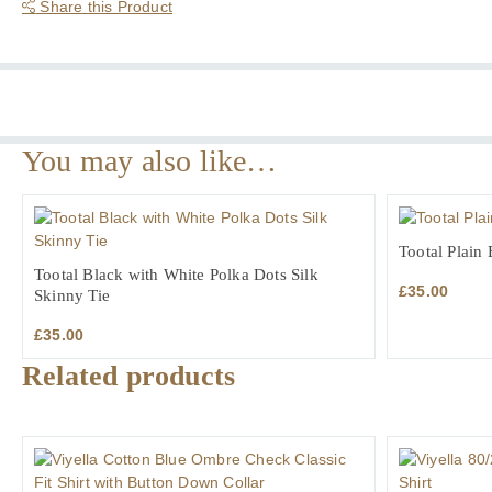
Cotton
Share this Product
Formal
Shirt
quantity
You may also like…
Tootal Plain 
Tootal Black with White Polka Dots Silk
£
35.00
Skinny Tie
£
35.00
Related products