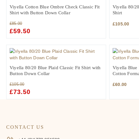
Viyella Cotton Blue Ombre Check Classic Fit
Viyella 80/20
Shirt with Button Down Collar
Shirt
£
85.00
£
105.00
ORIGINAL
£
59.50
CURRENT
PRICE
PRICE
WAS:
IS:
£85.00.
£59.50.
Viyella 80/20 Blue Plaid Classic Fit Shirt with
Viyella Blue 
Button Down Collar
Cotton Forma
£
105.00
£
60.00
ORIGINAL
£
73.50
CURRENT
PRICE
PRICE
WAS:
IS:
£105.00.
£73.50.
CONTACT US