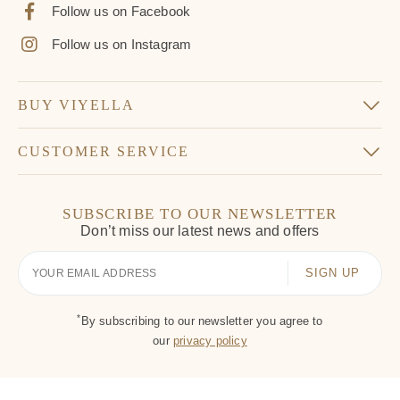
Follow us on Facebook
Follow us on Instagram
BUY VIYELLA
CUSTOMER SERVICE
SUBSCRIBE TO OUR NEWSLETTER
Don’t miss our latest news and offers
Your
Email
*
By subscribing to our newsletter you agree to
our
privacy policy