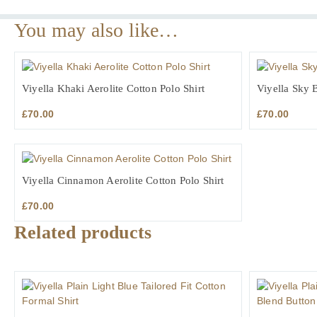
You may also like…
Viyella Khaki Aerolite Cotton Polo Shirt
Viyella Sky B
£
70.00
£
70.00
Viyella Cinnamon Aerolite Cotton Polo Shirt
£
70.00
Related products