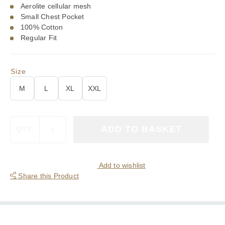
Aerolite cellular mesh
Small Chest Pocket
100% Cotton
Regular Fit
Size
M
L
XL
XXL
Viyella
ADD TO BASKET
QTY:
White
Aerolite
Cotton
Polo
Add to wishlist
Shirt
Share this Product
quantity