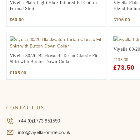
Viyella Plain Light Blue Tailored Fit Cotton
Viyella Plai
Formal Shirt
Blend Button
£
60.00
£
105.00
Viyella 80/20
Viyella 80/20 Blackwatch Tartan Classic Fit
£
105.00
Shirt with Button Down Collar
ORIGINAL
£
73.50
C
£
105.00
PRICE
PR
WAS:
IS:
£105.00.
£7
CONTACT US
+44 (0)1773 851590
info@viyella-online.co.uk