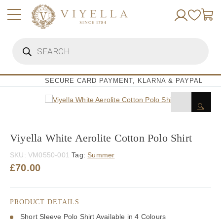
Skip
to
content
Products
search
SECURE CARD PAYMENT, KLARNA & PAYPAL
🔍
Viyella White Aerolite Cotton Polo Shirt
SKU:
VM0550-001
Tag:
Summer
£
70.00
PRODUCT DETAILS
Short Sleeve Polo Shirt Available in 4 Colours