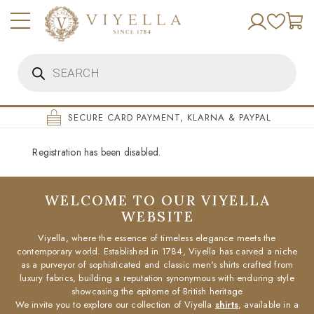
Skip
to
content
Products
search
SECURE CARD PAYMENT, KLARNA & PAYPAL
Registration has been disabled.
WELCOME TO OUR VIYELLA
WEBSITE
Viyella, where the essence of timeless elegance meets the
contemporary world. Established in 1784, Viyella has carved a niche
as a purveyor of sophisticated and classic men's shirts crafted from
luxury fabrics, building a reputation synonymous with enduring style
showcasing the epitome of British heritage
We invite you to explore our collection of Viyella
shirts
, available in a