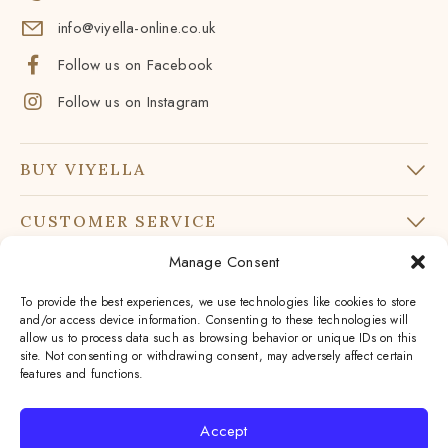
info@viyella-online.co.uk
Follow us on Facebook
Follow us on Instagram
BUY VIYELLA
CUSTOMER SERVICE
Manage Consent
SUBSCRIBE TO OUR NEWSLETTER
To provide the best experiences, we use technologies like cookies to store
Don’t miss our latest news and offers
and/or access device information. Consenting to these technologies will
allow us to process data such as browsing behavior or unique IDs on this
Your
site. Not consenting or withdrawing consent, may adversely affect certain
Email
features and functions.
*
By subscribing to our newsletter you agree to our
Accept
privacy policy