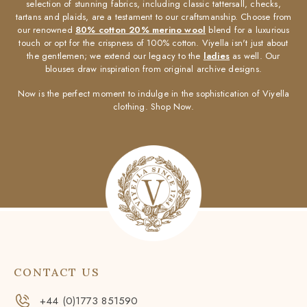
selection of stunning fabrics, including classic tattersall, checks,
tartans and plaids, are a testament to our craftsmanship. Choose from
our renowned
80% cotton 20% merino wool
blend for a luxurious
touch or opt for the crispness of 100% cotton. Viyella isn't just about
the gentlemen; we extend our legacy to the
ladies
as well. Our
blouses draw inspiration from original archive designs.
Now is the perfect moment to indulge in the sophistication of Viyella
clothing. Shop Now.
CONTACT US
+44 (0)1773 851590