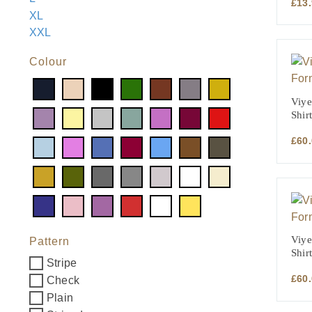
£
13
XL
XXL
Colour
Viye
Shirt
£
60
Viye
Pattern
Shirt
Stripe
£
60
Check
Plain