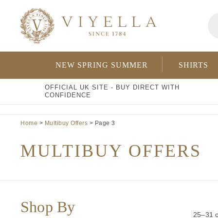
Skip
Pr
to
se
content
NEW SPRING SUMMER
SHIRTS
OFFICIAL UK SITE - BUY DIRECT WITH
CONFIDENCE
Home
>
Multibuy Offers
> Page 3
MULTIBUY OFFERS
Shop By
25–31 o