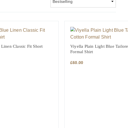
 Linen Classic Fit Short
Viyella Plain Light Blue Tailor
Formal Shirt
£
60.00