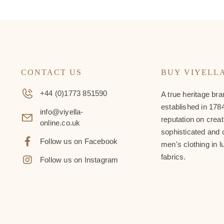
CONTACT US
BUY VIYELL
+44 (0)1773 851590
A true heritage bra
established in 1784
info@viyella-
reputation on creat
online.co.uk
sophisticated and 
Follow us on Facebook
men's clothing in l
fabrics.
Follow us on Instagram