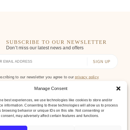
SUBSCRIBE TO OUR NEWSLETTER
Don’t miss our latest news and offers
scribing to our newsletter you agree to our
privacy policy
Manage Consent
he best experiences, we use technologies like cookies to store and/or
e information. Consenting to these technologies will allow us to process
 browsing behavior or unique IDs on this site. Not consenting or
consent, may adversely affect certain features and functions.