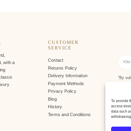
A
CUSTOMER
SERVICE
nd,
Contact
Your
, with a
Email
Returns Policy
ing
Delivery Information
classic
*
By sub
Payment Methods
uxury
Privacy Policy
Blog
To provide t
access devic
History
data such as
Terms and Conditions
withdrawing 