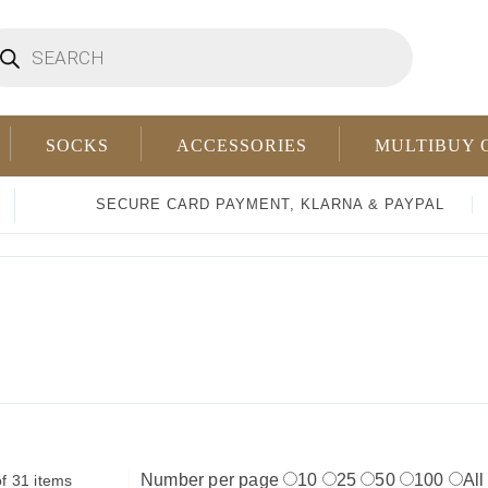
oducts
arch
SOCKS
ACCESSORIES
MULTIBUY 
SECURE CARD PAYMENT, KLARNA & PAYPAL
Number per page
10
25
50
100
All
f 31 items