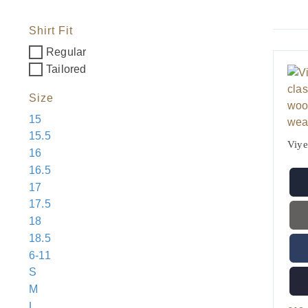
Shirt Fit
Regular
Tailored
Size
15
15.5
Viye
16
16.5
17
17.5
18
18.5
6-11
S
M
L