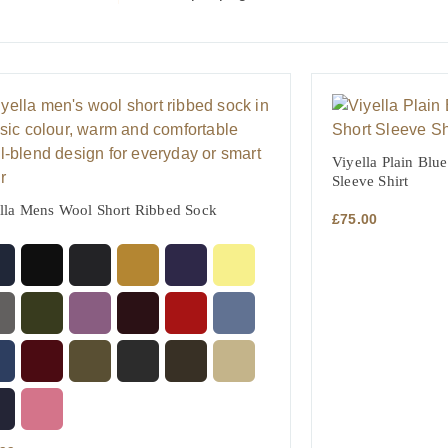
Viyella Plain Blue
Sleeve Shirt
lla Mens Wool Short Ribbed Sock
£
75.00