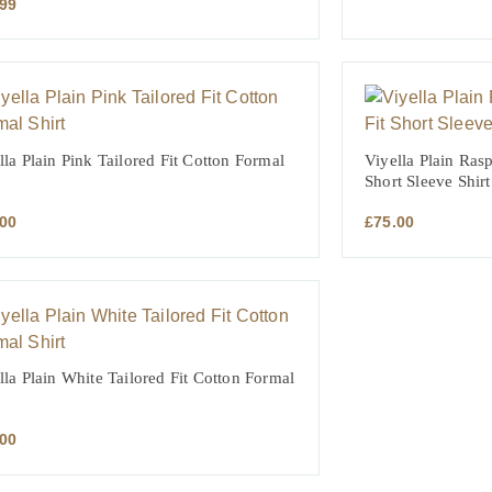
.99
lla Plain Pink Tailored Fit Cotton Formal
Viyella Plain Rasp
Short Sleeve Shirt
.00
£
75.00
lla Plain White Tailored Fit Cotton Formal
.00