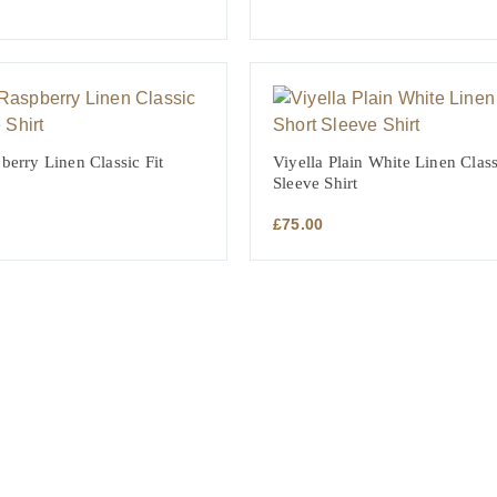
berry Linen Classic Fit
Viyella Plain White Linen Class
Sleeve Shirt
£
75.00