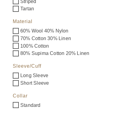
Striped
Tartan
Material
60% Wool 40% Nylon
70% Cotton 30% Linen
100% Cotton
80% Supima Cotton 20% Linen
Sleeve/Cuff
Long Sleeve
Short Sleeve
Collar
Standard