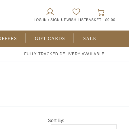
0
LOG IN / SIGN UP
WISH LIST
BASKET -
£0.00
ITEMS
OFFERS
GIFT CARDS
SALE
FULLY TRACKED DELIVERY AVAILABLE
Sort By: