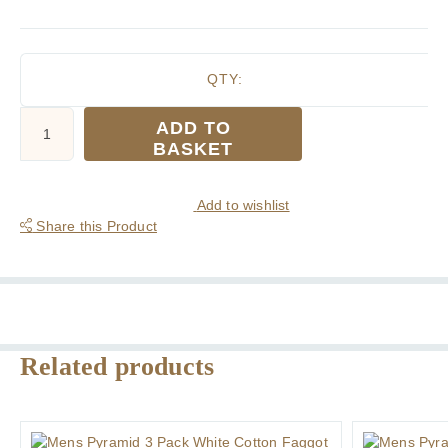
QTY:
Mens
ADD TO
Pyramid
BASKET
3
Pack
White
Add to wishlist
Handkerchiefs
Share this Product
in
Flat
Pack
quantity
Related products