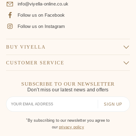
info@viyella-online.co.uk
Follow us on Facebook
Follow us on Instagram
BUY VIYELLA
CUSTOMER SERVICE
SUBSCRIBE TO OUR NEWSLETTER
Don’t miss our latest news and offers
Your
Email
*
By subscribing to our newsletter you agree to
our
privacy policy