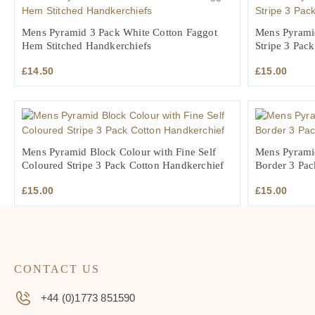
Mens Pyramid 3 Pack White Cotton Faggot
Mens Pyrami
Hem Stitched Handkerchiefs
Stripe 3 Pac
£
14.50
£
15.00
Mens Pyramid Block Colour with Fine Self
Mens Pyrami
Coloured Stripe 3 Pack Cotton Handkerchief
Border 3 Pac
£
15.00
£
15.00
CONTACT US
+44 (0)1773 851590