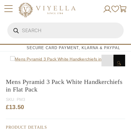
Skip
to
content
Products
search
SECURE CARD PAYMENT, KLARNA & PAYPAL
🔍
Mens Pyramid 3 Pack White Handkerchiefs
in Flat Pack
SKU:
PM3
£
13.50
PRODUCT DETAILS