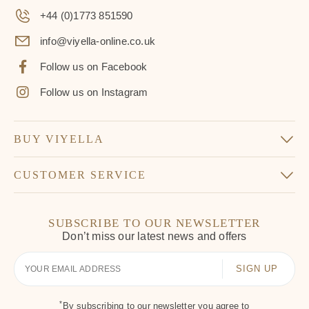
+44 (0)1773 851590
info@viyella-online.co.uk
Follow us on Facebook
Follow us on Instagram
BUY VIYELLA
CUSTOMER SERVICE
SUBSCRIBE TO OUR NEWSLETTER
Don’t miss our latest news and offers
Your
Email
*
By subscribing to our newsletter you agree to