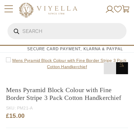
Skip
to
content
Products
search
SECURE CARD PAYMENT, KLARNA & PAYPAL
🔍
Mens Pyramid Block Colour with Fine
Border Stripe 3 Pack Cotton Handkerchief
SKU:
PM21-A
£
15.00