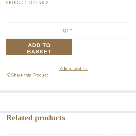
PRODUCT DETAILS
QTY:
Mens
ADD TO
Pyramid
BASKET
Block
Colour
with
Add to wishlist
Fine
Share this Product
Border
Stripe
3
Pack
Cotton
Handkerchief
Related products
quantity