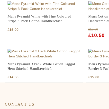
Mens Pyramid White with Fine Coloured
Mens Cotton 
Stripe 3 Pack Cotton Handkerchief
Handkerchie
£
15.00
£
15.00
ORIGINAL
£
10.50
C
PRICE
PR
WAS:
IS:
£15.00.
£1
Mens Pyramid 3 Pack White Cotton Faggot
Mens Pyrami
Hem Stitched Handkerchiefs
Border 3 Pac
£
14.50
£
15.00
CONTACT US