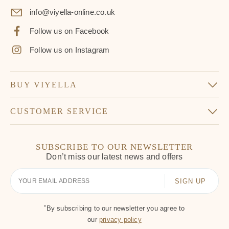
info@viyella-online.co.uk
Follow us on Facebook
Follow us on Instagram
BUY VIYELLA
CUSTOMER SERVICE
SUBSCRIBE TO OUR NEWSLETTER
Don’t miss our latest news and offers
Your
Email
*
By subscribing to our newsletter you agree to
our
privacy policy