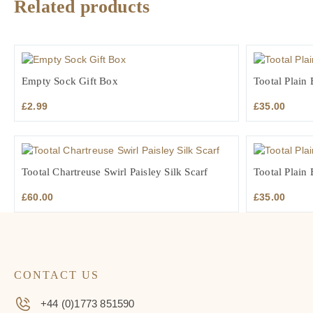
Related products
Empty Sock Gift Box
Tootal Plain
£
2.99
£
35.00
Tootal Chartreuse Swirl Paisley Silk Scarf
Tootal Plain 
£
60.00
£
35.00
CONTACT US
+44 (0)1773 851590