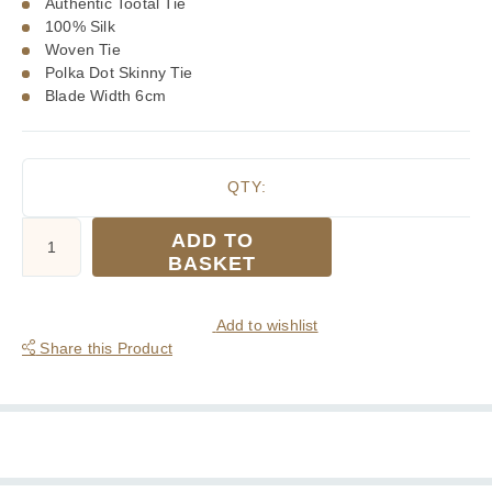
Authentic Tootal Tie
100% Silk
Woven Tie
Polka Dot Skinny Tie
Blade Width 6cm
QTY:
Tootal
ADD TO
Burgundy
BASKET
with
White
Polka
Add to wishlist
Dots
Share this Product
Silk
Skinny
Tie
quantity