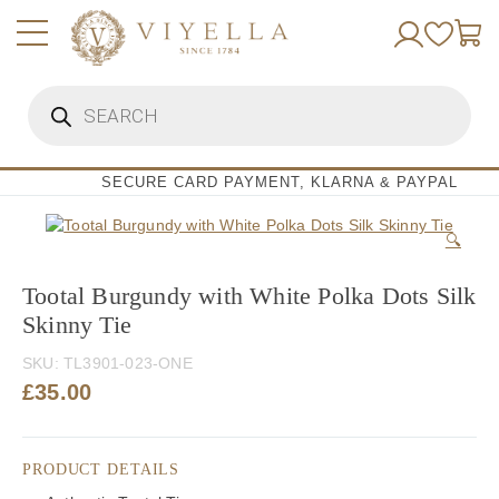
Skip
to
content
Products
search
SECURE CARD PAYMENT, KLARNA & PAYPAL
🔍
Tootal Burgundy with White Polka Dots Silk
Skinny Tie
SKU:
TL3901-023-ONE
£
35.00
PRODUCT DETAILS