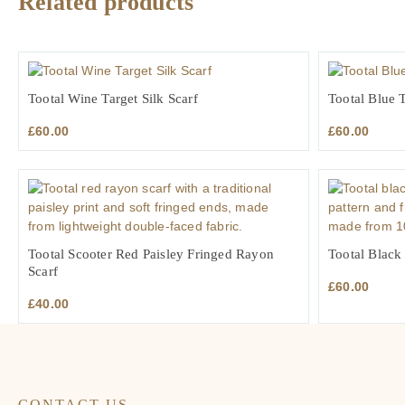
Related products
Tootal Wine Target Silk Scarf
Tootal Blue T
£
60.00
£
60.00
Tootal Scooter Red Paisley Fringed Rayon
Tootal Black
Scarf
£
60.00
£
40.00
CONTACT US