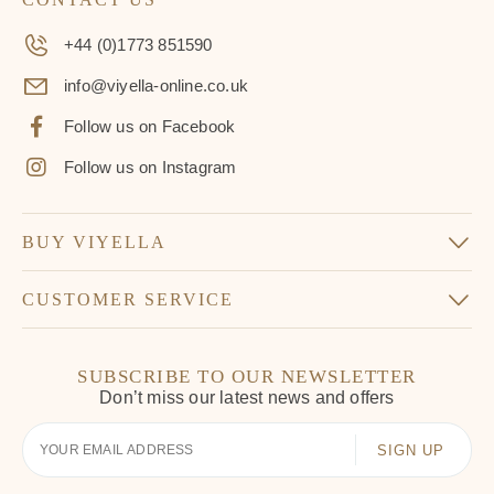
+44 (0)1773 851590
info@viyella-online.co.uk
Follow us on Facebook
Follow us on Instagram
BUY VIYELLA
CUSTOMER SERVICE
SUBSCRIBE TO OUR NEWSLETTER
Don’t miss our latest news and offers
Your
Email