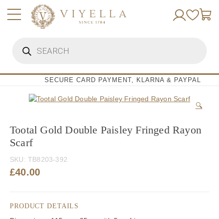
Skip
to
content
Products
search
SECURE CARD PAYMENT, KLARNA & PAYPAL
🔍
Tootal Gold Double Paisley Fringed Rayon
Scarf
SKU:
TB8203-392
£
40.00
PRODUCT DETAILS