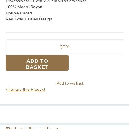
Dimensions: 115cm x 25cm with 5cm fringe
100% Modal Rayon
Double Faced
Red/Gold Paisley Design
QTY:
Tootal
ADD TO
Gold
BASKET
Double
Paisley
Fringed
Add to wishlist
Rayon
Share this Product
Scarf
quantity