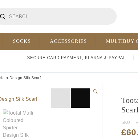
oducts
arch
SOCKS
ACCESSORIES
MULTIBUY 
SECURE CARD PAYMENT, KLARNA & PAYPAL
ider Design Silk Scarf
🔍
Toot
Scar
SKU:
TV
£
60