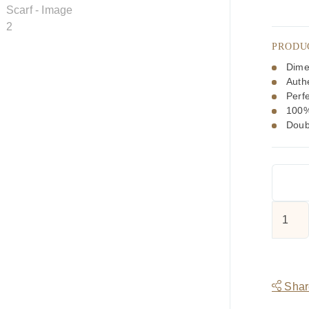
PRODU
Dime
Authe
Perfe
100%
Doub
Tootal
Multi
Colour
Spider
Design
Share
Silk
Scarf