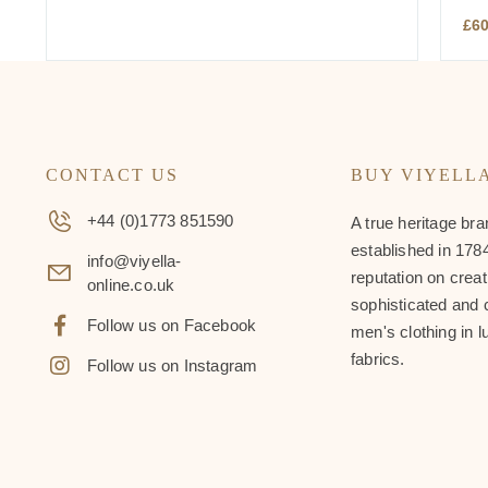
£
6
CONTACT US
BUY VIYELL
+44 (0)1773 851590
A true heritage bra
established in 1784
info@viyella-
reputation on creat
online.co.uk
sophisticated and 
Follow us on Facebook
men's clothing in l
fabrics.
Follow us on Instagram