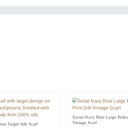
y
Tootal Navy Blue Large Polka 
Vintage Scarf
lue Target Silk Scarf