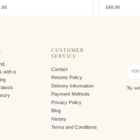
0.00
£
60.00
A
CUSTOMER
SERVICE
nd,
Contact
Your
, with a
Email
Returns Policy
ing
Delivery Information
classic
*
By sub
Payment Methods
uxury
Privacy Policy
Blog
History
Terms and Conditions