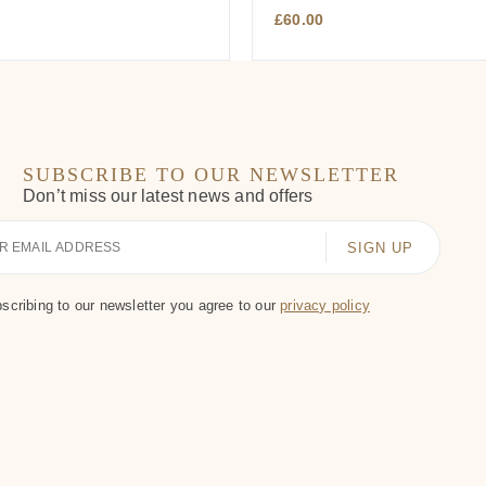
£
60.00
SUBSCRIBE TO OUR NEWSLETTER
Don’t miss our latest news and offers
scribing to our newsletter you agree to our
privacy policy