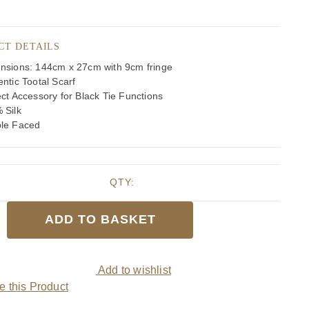
CT DETAILS
nsions: 144cm x 27cm with 9cm fringe
ntic Tootal Scarf
ct Accessory for Black Tie Functions
 Silk
le Faced
QTY:
ADD TO BASKET
ed
Add to wishlist
 this Product