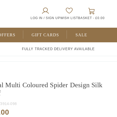
0
LOG IN / SIGN UP
WISH LIST
BASKET -
£0.00
ITEMS
OFFERS
GIFT CARDS
SALE
FULLY TRACKED DELIVERY AVAILABLE
al Multi Coloured Spider Design Silk
f
3914-098
.00