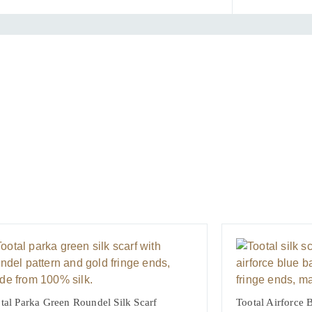
quantit
tal Parka Green Roundel Silk Scarf
Tootal Airforce B