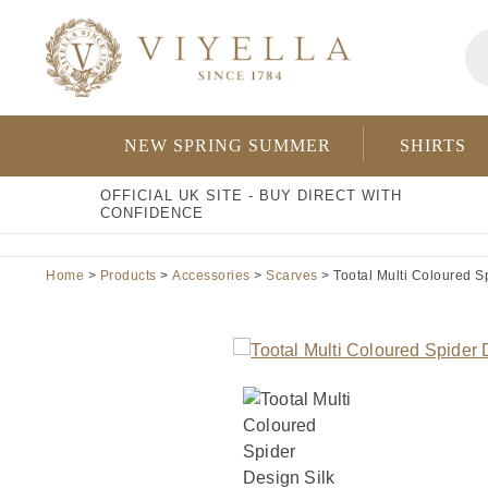
Skip
Pr
to
se
content
NEW SPRING SUMMER
SHIRTS
OFFICIAL UK SITE - BUY DIRECT WITH
CONFIDENCE
Home
>
Products
>
Accessories
>
Scarves
> Tootal Multi Coloured Sp