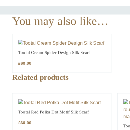
You may also like…
Tootal Cream Spider Design Silk Scarf
£
60.00
Related products
Tootal Red Polka Dot Motif Silk Scarf
£
60.00
Too