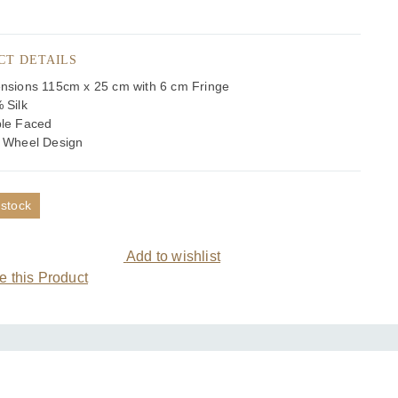
CT DETAILS
nsions 115cm x 25 cm with 6 cm Fringe
 Silk
le Faced
 Wheel Design
 stock
Add to wishlist
 this Product