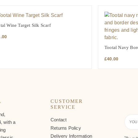
tal Wine Target Silk Scarf
0.00
Tootal Navy Bor
£
40.00
A
CUSTOMER
SERVICE
nd,
Contact
Your
, with a
Email
Returns Policy
ing
Delivery Information
classic
*