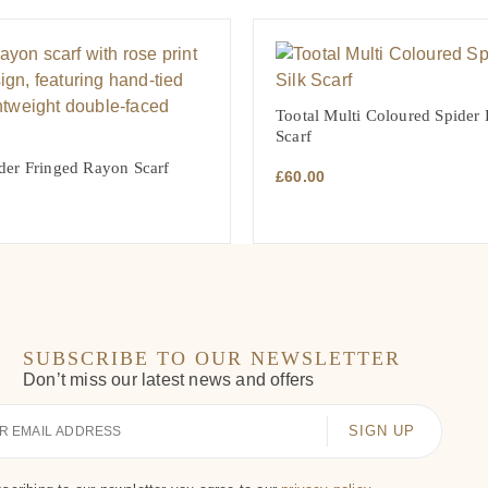
Tootal Multi Coloured Spider 
Scarf
der Fringed Rayon Scarf
£
60.00
SUBSCRIBE TO OUR NEWSLETTER
Don’t miss our latest news and offers