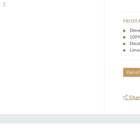
PRODU
Dime
100%
Doub
Lime
Out of
Share