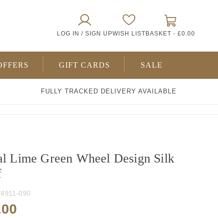
0
LOG IN / SIGN UP
WISH LIST
BASKET -
£0.00
ITEMS
OFFERS
GIFT CARDS
SALE
FULLY TRACKED DELIVERY AVAILABLE
al Lime Green Wheel Design Silk
f
4911-090
.00