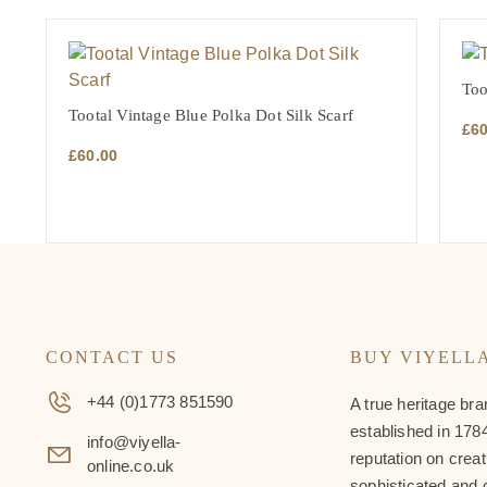
Too
Tootal Vintage Blue Polka Dot Silk Scarf
£
6
£
60.00
CONTACT US
BUY VIYELL
+44 (0)1773 851590
A true heritage bra
established in 1784
info@viyella-
reputation on creat
online.co.uk
sophisticated and 