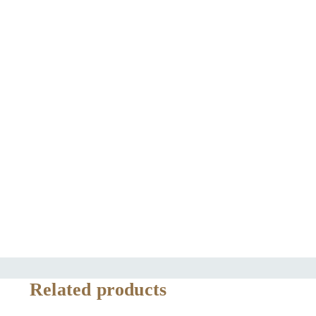
Related products