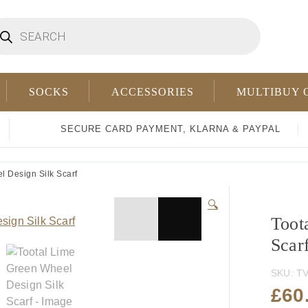
oducts
arch
SOCKS
ACCESSORIES
MULTIBUY 
SECURE CARD PAYMENT, KLARNA & PAYPAL
 Design Silk Scarf
🔍
Toot
Scar
SKU:
TV
£
60