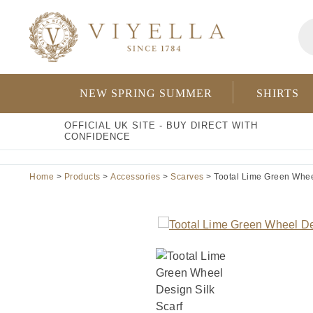
Skip
Pr
to
se
content
NEW SPRING SUMMER
SHIRTS
OFFICIAL UK SITE - BUY DIRECT WITH
CONFIDENCE
Home
>
Products
>
Accessories
>
Scarves
> Tootal Lime Green Wheel