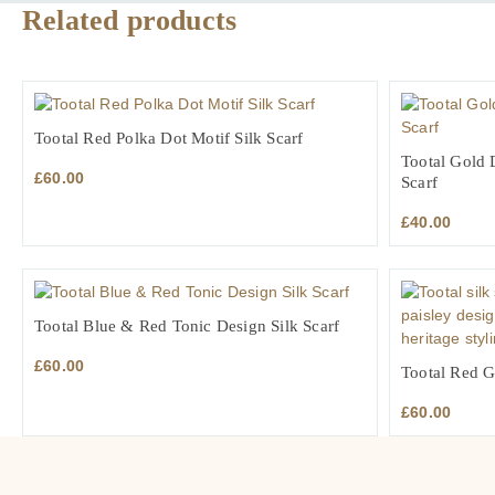
Related products
Tootal Red Polka Dot Motif Silk Scarf
Tootal Gold 
£
60.00
Scarf
£
40.00
Tootal Blue & Red Tonic Design Silk Scarf
£
60.00
Tootal Red G
£
60.00