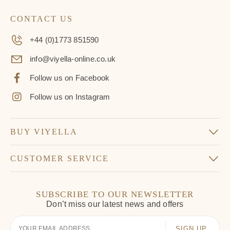
CONTACT US
+44 (0)1773 851590
info@viyella-online.co.uk
Follow us on Facebook
Follow us on Instagram
BUY VIYELLA
CUSTOMER SERVICE
SUBSCRIBE TO OUR NEWSLETTER
Don’t miss our latest news and offers
Your