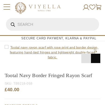
Skip
to
content
Products
search
SECURE CARD PAYMENT, KLARNA & PAYPAL
🔍
Tootal Navy Border Fringed Rayon Scarf
SKU:
TB9218-058
£
40.00