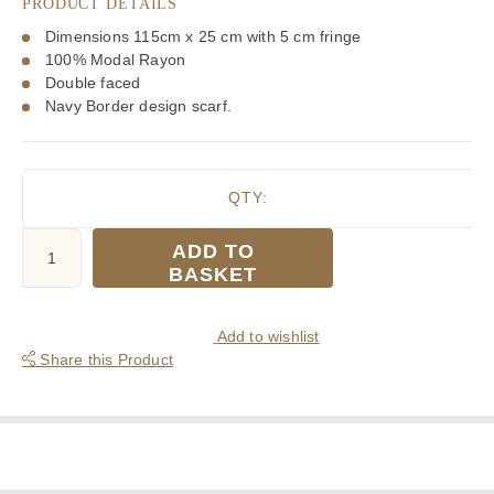
PRODUCT DETAILS
Dimensions 115cm x 25 cm with 5 cm fringe
100% Modal Rayon
Double faced
Navy Border design scarf.
QTY:
Tootal
ADD TO
Navy
BASKET
Border
Fringed
Rayon
Add to wishlist
Scarf
Share this Product
quantity