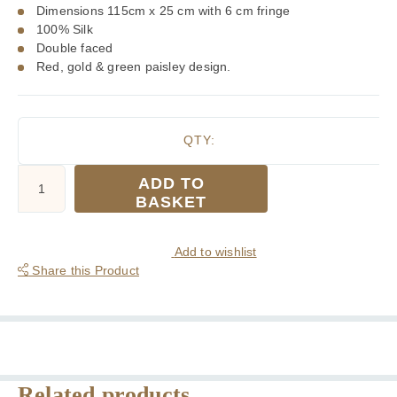
Dimensions 115cm x 25 cm with 6 cm fringe
100% Silk
Double faced
Red, gold & green paisley design.
QTY:
Tootal
ADD TO
Red
BASKET
Gold
Green
Paisley
Add to wishlist
Silk
Share this Product
Scarf
quantity
Related products