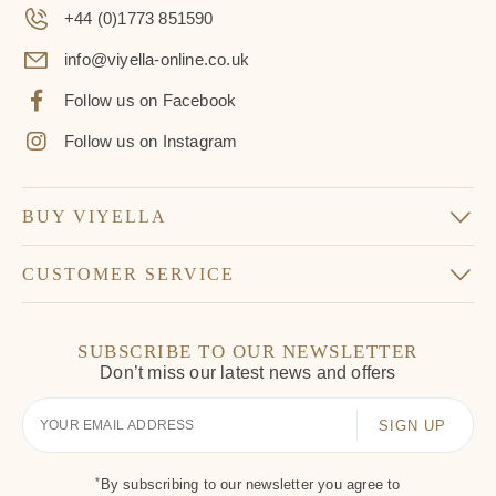
+44 (0)1773 851590
info@viyella-online.co.uk
Follow us on Facebook
Follow us on Instagram
BUY VIYELLA
CUSTOMER SERVICE
SUBSCRIBE TO OUR NEWSLETTER
Don’t miss our latest news and offers
Your
Email
*
By subscribing to our newsletter you agree to