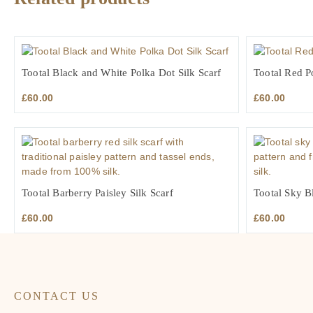
Tootal Black and White Polka Dot Silk Scarf
Tootal Red P
£
60.00
£
60.00
Tootal Barberry Paisley Silk Scarf
Tootal Sky Bl
£
60.00
£
60.00
CONTACT US