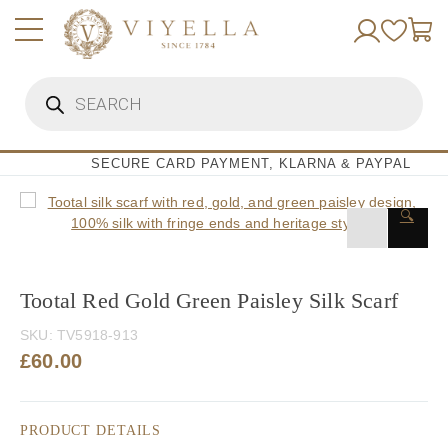
Skip
to
content
Products
search
SECURE CARD PAYMENT, KLARNA & PAYPAL
🔍
Tootal Red Gold Green Paisley Silk Scarf
SKU:
TV5918-913
£
60.00
PRODUCT DETAILS