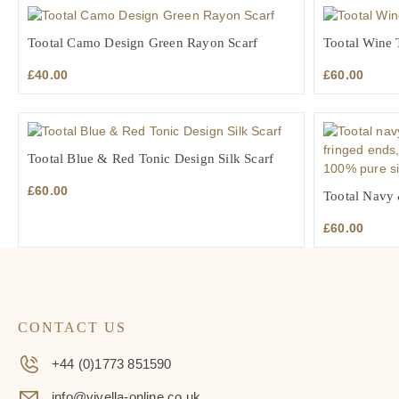
Tootal Camo Design Green Rayon Scarf
Tootal Wine T
£
40.00
£
60.00
Tootal Blue & Red Tonic Design Silk Scarf
£
60.00
Tootal Navy 
£
60.00
CONTACT US
+44 (0)1773 851590
info@viyella-online.co.uk