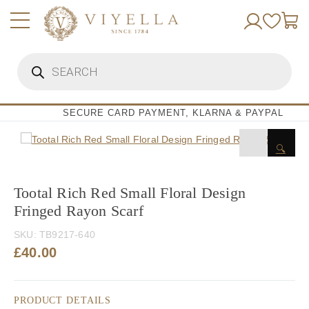
Skip
to
content
Products
search
SECURE CARD PAYMENT, KLARNA & PAYPAL
🔍
Tootal Rich Red Small Floral Design
Fringed Rayon Scarf
SKU:
TB9217-640
£
40.00
PRODUCT DETAILS