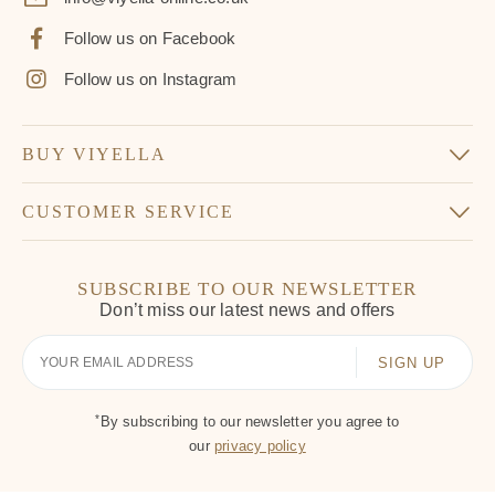
Follow us on Facebook
Follow us on Instagram
BUY VIYELLA
CUSTOMER SERVICE
SUBSCRIBE TO OUR NEWSLETTER
Don’t miss our latest news and offers
Your
Email
*
By subscribing to our newsletter you agree to
our
privacy policy