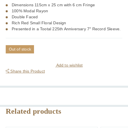
Dimensions 115cm x 25 cm with 6 cm Fringe
100% Modal Rayon
Double Faced
Rich Red Small Floral Design
Presented in a Tootal 225th Anniversary 7″ Record Sleeve.
Out of stock
Add to wishlist
Share this Product
Related products