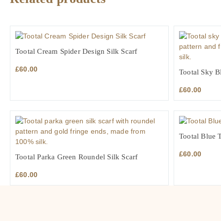
Tootal Cream Spider Design Silk Scarf
£
60.00
Tootal Sky Bl
£
60.00
Tootal Blue T
£
60.00
Tootal Parka Green Roundel Silk Scarf
£
60.00