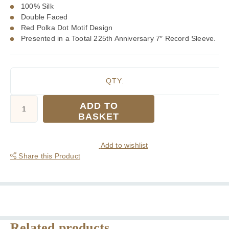
100% Silk
Double Faced
Red Polka Dot Motif Design
Presented in a Tootal 225th Anniversary 7″ Record Sleeve.
QTY:
Tootal
ADD TO
Wine
BASKET
Target
Silk
Scarf
Add to wishlist
quantity
Share this Product
Related products