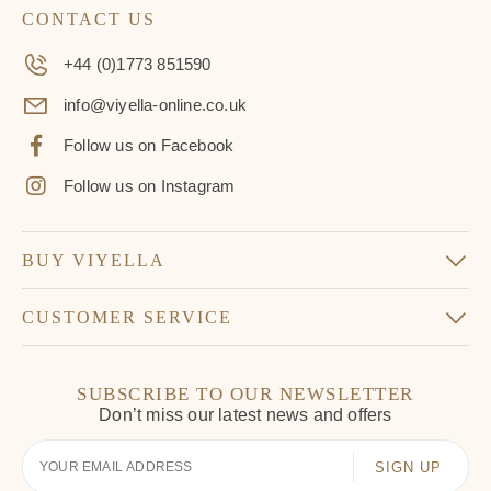
CONTACT US
+44 (0)1773 851590
info@viyella-online.co.uk
Follow us on Facebook
Follow us on Instagram
BUY VIYELLA
CUSTOMER SERVICE
SUBSCRIBE TO OUR NEWSLETTER
Don’t miss our latest news and offers
Your
Email