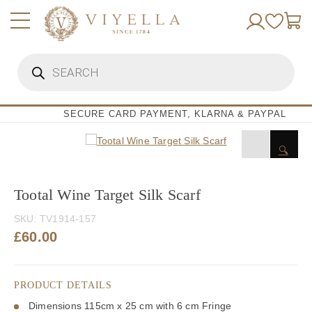
Skip
to
content
Products
search
SECURE CARD PAYMENT, KLARNA & PAYPAL
🔍
Tootal Wine Target Silk Scarf
SKU:
TV1914-157
£
60.00
PRODUCT DETAILS
Dimensions 115cm x 25 cm with 6 cm Fringe