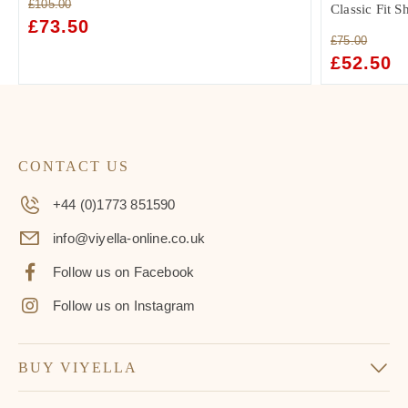
£
105.00
Classic Fit S
ORIGINAL
£
73.50
CURRENT
£
75.00
PRICE
PRICE
ORIGINAL
£
52.50
C
WAS:
IS:
PRICE
PR
£105.00.
£73.50.
WAS:
IS:
£75.00.
£5
CONTACT US
+44 (0)1773 851590
info@viyella-online.co.uk
Follow us on Facebook
Follow us on Instagram
BUY VIYELLA