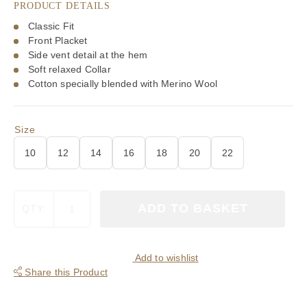
PRODUCT DETAILS
£90.00.
£63.00.
Classic Fit
Front Placket
Side vent detail at the hem
Soft relaxed Collar
Cotton specially blended with Merino Wool
Size
10
12
14
16
18
20
22
Viyella
ADD TO BASKET
QTY:
80/20
Green
&
Blue
Add to wishlist
Miniature
Share this Product
Club
Check