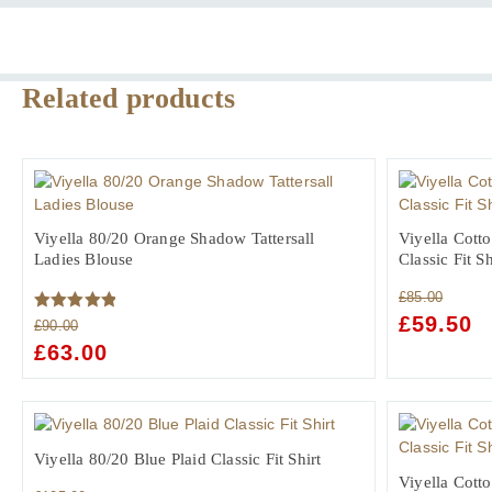
Ladies
Blouse
quantity
Related products
Viyella 80/20 Orange Shadow Tattersall
Viyella Cott
Ladies Blouse
Classic Fit S
£
85.00
ORIGINAL
£
59.50
C
Rated
5.00
£
90.00
PRICE
PR
out of 5
ORIGINAL
£
63.00
CURRENT
WAS:
IS:
PRICE
PRICE
£85.00.
£5
WAS:
IS:
£90.00.
£63.00.
Viyella 80/20 Blue Plaid Classic Fit Shirt
Viyella Cott