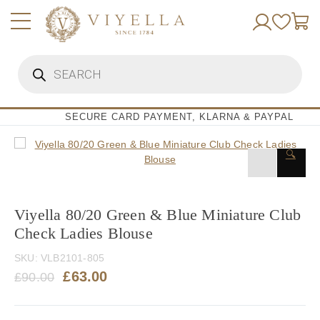
Skip
to
content
Products
search
SECURE CARD PAYMENT, KLARNA & PAYPAL
🔍
Viyella 80/20 Green & Blue Miniature Club
Check Ladies Blouse
SKU:
VLB2101-805
Original
Current
£
63.00
£
90.00
price
price
was:
is: