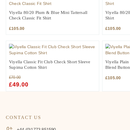
Viyella 80/20 Plum & Blue Mini Tattersall
Viyella 80/20
Check Classic Fit Shirt
Shirt
£
105.00
£
105.00
Viyella Classic Fit Club Check Short Sleeve
Viyella Plai
Supima Cotton Shirt
Blend Button
£
70.00
£
105.00
ORIGINAL
£
49.00
CURRENT
PRICE
PRICE
WAS:
IS:
£70.00.
£49.00.
CONTACT US
+44 (0)1773 851590