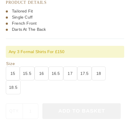
PRODUCT DETAILS
Tailored Fit
Single Cuff
French Front
Darts At The Back
Any 3 Formal Shirts For £150
Size
15
15.5
16
16.5
17
17.5
18
18.5
Viyella
ADD TO BASKET
QTY:
Blue
Prince
of