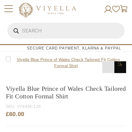
Skip
to
content
Products
search
SECURE CARD PAYMENT, KLARNA & PAYPAL
🔍
Viyella Blue Prince of Wales Check Tailored
Fit Cotton Formal Shirt
SKU:
VY9436-128
£
60.00