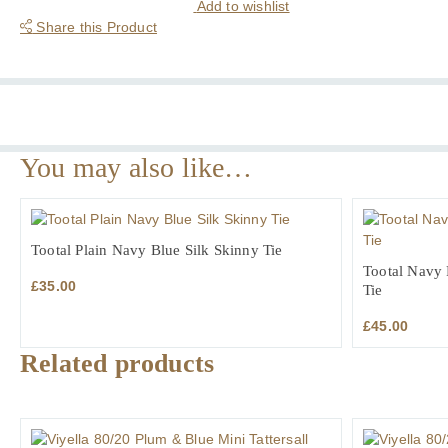
Wales
Add to wishlist
Check
Share this Product
Tailored
Fit
Cotton
Formal
Shirt
quantity
You may also like…
Tootal Plain Navy Blue Silk Skinny Tie
Tootal Navy 
£
35.00
Tie
£
45.00
Related products