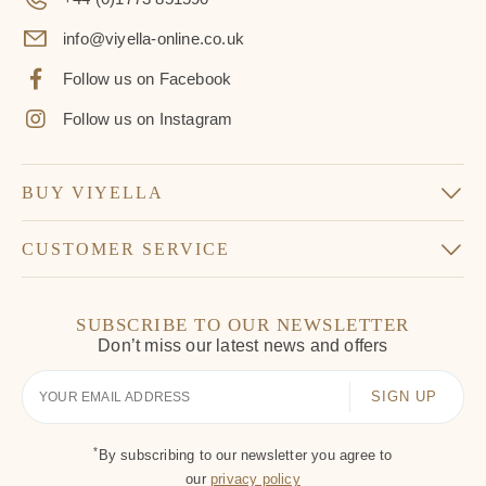
info@viyella-online.co.uk
Follow us on Facebook
Follow us on Instagram
BUY VIYELLA
CUSTOMER SERVICE
SUBSCRIBE TO OUR NEWSLETTER
Don’t miss our latest news and offers
Your
Email
*
By subscribing to our newsletter you agree to
our
privacy policy