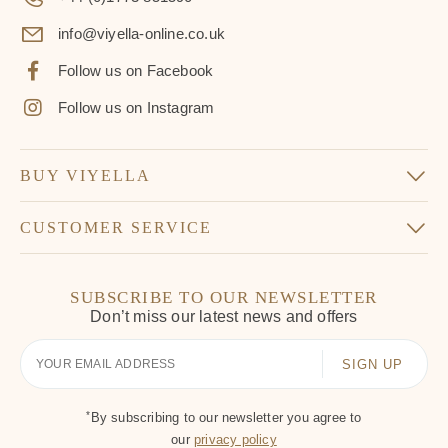
info@viyella-online.co.uk
Follow us on Facebook
Follow us on Instagram
BUY VIYELLA
CUSTOMER SERVICE
SUBSCRIBE TO OUR NEWSLETTER
Don’t miss our latest news and offers
Your
Email
*
By subscribing to our newsletter you agree to
our
privacy policy