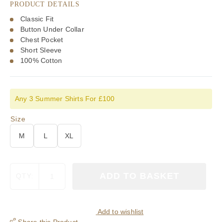
PRODUCT DETAILS
£75.00.
£52.50.
Classic Fit
Button Under Collar
Chest Pocket
Short Sleeve
100% Cotton
Any 3 Summer Shirts For £100
Size
M
L
XL
Viyella
ADD TO BASKET
QTY:
Cotton
Pomegranite
Plaid
Classic
Add to wishlist
Fit
Share this Product