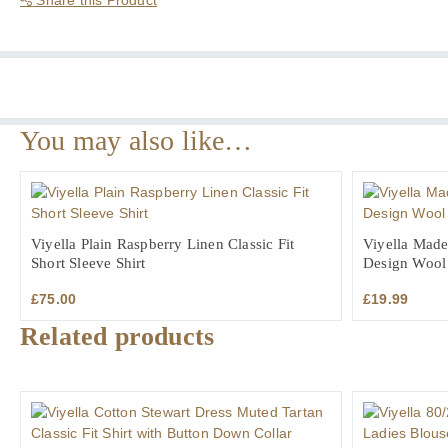
Short
Sleeve
Shirt
quantity
You may also like…
Viyella Plain Raspberry Linen Classic Fit
Viyella Made
Short Sleeve Shirt
Design Wool
£
75.00
£
19.99
Related products