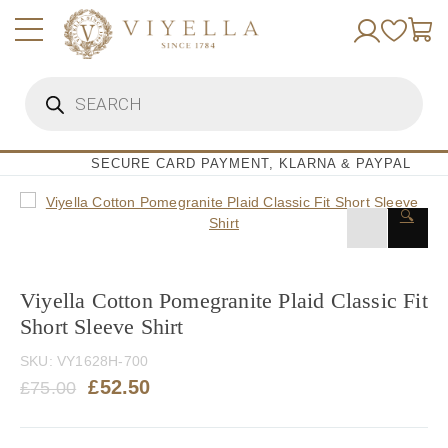
Skip
to
content
Products
search
SECURE CARD PAYMENT, KLARNA & PAYPAL
🔍
Viyella Cotton Pomegranite Plaid Classic Fit
Short Sleeve Shirt
SKU:
VY1628H-700
Original
Current
£
52.50
£
75.00
price
price
was:
is: