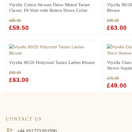
Viyella Cotton Stewart Dress Muted Tartan
Viyella 80/2
Classic Fit Shirt with Button Down Collar
Blouse
£
85.00
£
90.00
ORIGINAL
£
59.50
CURRENT
ORIGINAL
£
63.00
C
PRICE
PRICE
PRICE
PR
WAS:
IS:
WAS:
IS:
£85.00.
£59.50.
£90.00.
£6
Viyella 80/20 Holyrood Tartan Ladies Blouse
Viyella Class
Sleeve Supim
£
90.00
£
70.00
ORIGINAL
£
63.00
CURRENT
ORIGINAL
£
49.00
C
PRICE
PRICE
PRICE
PR
WAS:
IS:
WAS:
IS:
£90.00.
£63.00.
£70.00.
£4
CONTACT US
+44 (0)1773 851590