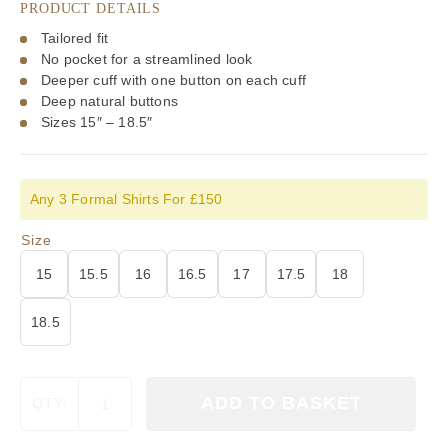
PRODUCT DETAILS
Tailored fit
No pocket for a streamlined look
Deeper cuff with one button on each cuff
Deep natural buttons
Sizes 15″ – 18.5″
Any 3 Formal Shirts For £150
Size
15
15.5
16
16.5
17
17.5
18
18.5
Viyella
ADD TO BASKET
QTY:
Textured
Check