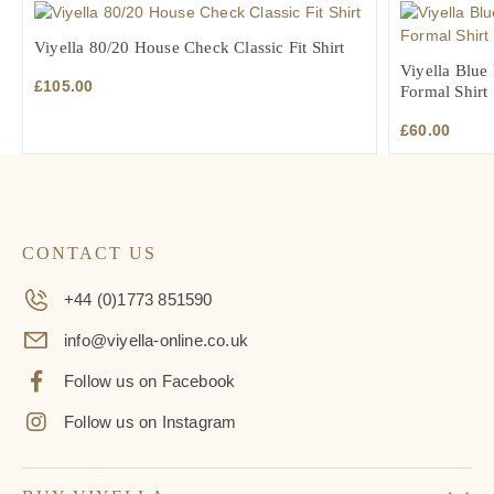
£105.00.
£73.50.
£70.00.
£4
Viyella 80/20 House Check Classic Fit Shirt
Viyella Blue 
£
105.00
Formal Shirt
£
60.00
CONTACT US
+44 (0)1773 851590
info@viyella-online.co.uk
Follow us on Facebook
Follow us on Instagram