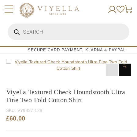
Skip
to
content
Products
search
SECURE CARD PAYMENT, KLARNA & PAYPAL
🔍
Viyella Textured Check Houndstooth Ultra
Fine Two Fold Cotton Shirt
SKU:
VY9437-128
£
60.00