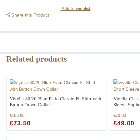
Houndstooth
Ultra
Add to wishlist
Fine
Share this Product
Two
Fold
Cotton
Shirt
quantity
Related products
Viyella 80/20 Blue Plaid Classic Fit Shirt with
Viyella Class
Button Down Collar
Sleeve Supim
£
105.00
£
70.00
ORIGINAL
£
73.50
CURRENT
ORIGINAL
£
49.00
C
PRICE
PRICE
PRICE
PR
WAS:
IS:
WAS:
IS: