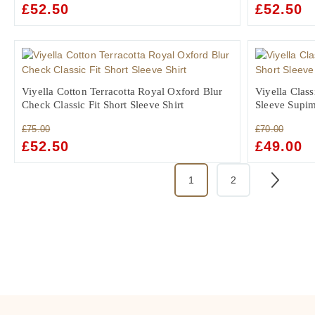
ORIGINAL
£
52.50
CURRENT
ORIGINAL
£
52.50
C
PRICE
PRICE
PRICE
PR
WAS:
IS:
WAS:
IS:
£75.00.
£52.50.
£75.00.
£5
Viyella Cotton Terracotta Royal Oxford Blur
Viyella Class
Check Classic Fit Short Sleeve Shirt
Sleeve Supim
£
75.00
£
70.00
ORIGINAL
£
52.50
CURRENT
ORIGINAL
£
49.00
C
PRICE
PRICE
PRICE
PR
WAS:
IS:
WAS:
IS:
1
2
£75.00.
£52.50.
£70.00.
£4