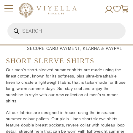
Skip
to
content
Products
search
SECURE CARD PAYMENT, KLARNA & PAYPAL
SHORT SLEEVE SHIRTS
Our men’s short-sleeved summer shirts are made using the
finest cotton, known for its softness, plus ultra-breathable
linen to create a lightweight fabric that is tailor-made for those
long, warm summer days. So, stay cool and enjoy the
sunshine in style with our new collection of men’s summer
shirts.
All our fabrics are designed in house using the in season
summer colour pallets. Our plain Linen short sleeve shirts
feature double breast pockets, revere collar with rouleau loop
detail, straight hem that can be worn with lightweight summer