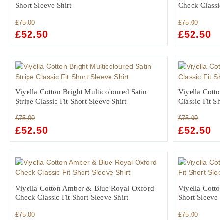
Short Sleeve Shirt
Check Classic
£
75.00
£
75.00
ORIGINAL
£
52.50
CURRENT
ORIGINAL
£
52.50
C
PRICE
PRICE
PRICE
PR
WAS:
IS:
WAS:
IS:
£75.00.
£52.50.
£75.00.
£5
Viyella Cotton Bright Multicoloured Satin
Viyella Cott
Stripe Classic Fit Short Sleeve Shirt
Classic Fit S
£
75.00
£
75.00
ORIGINAL
£
52.50
CURRENT
ORIGINAL
£
52.50
C
PRICE
PRICE
PRICE
PR
WAS:
IS:
WAS:
IS:
£75.00.
£52.50.
£75.00.
£5
Viyella Cotton Amber & Blue Royal Oxford
Viyella Cotto
Check Classic Fit Short Sleeve Shirt
Short Sleeve 
£
75.00
£
75.00