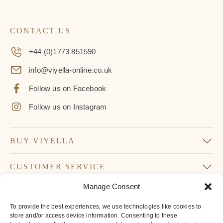
CONTACT US
+44 (0)1773 851590
info@viyella-online.co.uk
Follow us on Facebook
Follow us on Instagram
BUY VIYELLA
CUSTOMER SERVICE
Manage Consent
SUBSCRIBE TO OUR NEWSLETTER
To provide the best experiences, we use technologies like cookies to
Don’t miss our latest news and offers
store and/or access device information. Consenting to these