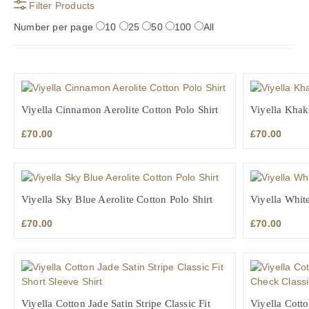
Filter Products
Number per page
10
25
50
100
All
Viyella Cinnamon Aerolite Cotton Polo Shirt
Viyella Khaki
£
70.00
£
70.00
Viyella Sky Blue Aerolite Cotton Polo Shirt
Viyella White
£
70.00
£
70.00
Viyella Cotton Jade Satin Stripe Classic Fit
Viyella Cott