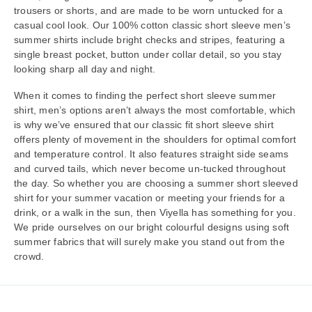
trousers or shorts, and are made to be worn untucked for a
casual cool look. Our 100% cotton classic short sleeve men’s
summer shirts include bright checks and stripes, featuring a
single breast pocket, button under collar detail, so you stay
looking sharp all day and night.
When it comes to finding the perfect short sleeve summer
shirt, men’s options aren’t always the most comfortable, which
is why we’ve ensured that our classic fit short sleeve shirt
offers plenty of movement in the shoulders for optimal comfort
and temperature control. It also features straight side seams
and curved tails, which never become un-tucked throughout
the day. So whether you are choosing a summer short sleeved
shirt for your summer vacation or meeting your friends for a
drink, or a walk in the sun, then Viyella has something for you.
We pride ourselves on our bright colourful designs using soft
summer fabrics that will surely make you stand out from the
crowd.