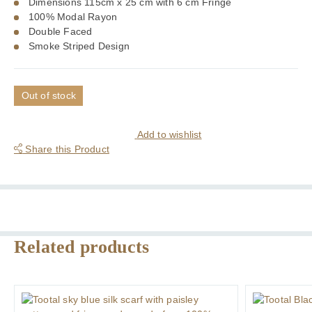
Dimensions 115cm x 25 cm with 6 cm Fringe
100% Modal Rayon
Double Faced
Smoke Striped Design
Out of stock
Add to wishlist
Share this Product
Related products