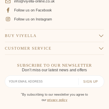
info@viyella-online.co.uk
Follow us on Facebook
Follow us on Instagram
BUY VIYELLA
CUSTOMER SERVICE
SUBSCRIBE TO OUR NEWSLETTER
Don’t miss our latest news and offers
Your
Email
*
By subscribing to our newsletter you agree to
our
privacy policy