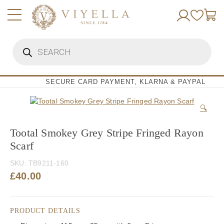
Skip
to
content
Products
search
SECURE CARD PAYMENT, KLARNA & PAYPAL
🔍
Tootal Smokey Grey Stripe Fringed Rayon
Scarf
SKU:
TB9211-160
£
40.00
PRODUCT DETAILS