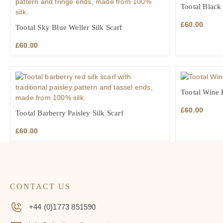
Tootal Black
£
60.00
Tootal Sky Blue Weller Silk Scarf
£
60.00
Tootal Wine P
£
60.00
Tootal Barberry Paisley Silk Scarf
£
60.00
CONTACT US
+44 (0)1773 851590