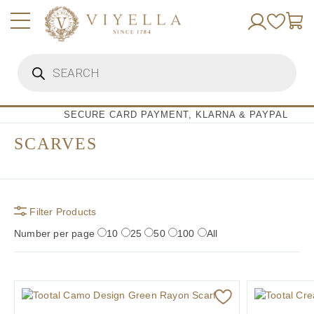
Skip
to
content
Products
search
SECURE CARD PAYMENT, KLARNA & PAYPAL
SCARVES
Filter Products
Number per page
10
25
50
100
All