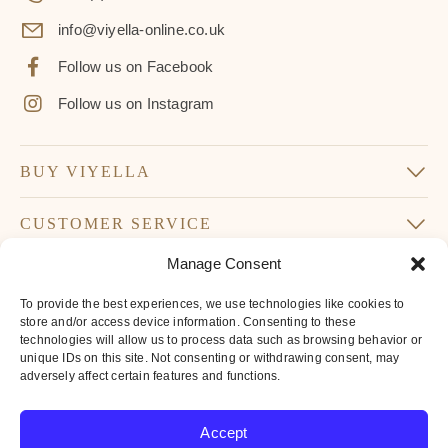
info@viyella-online.co.uk
Follow us on Facebook
Follow us on Instagram
BUY VIYELLA
CUSTOMER SERVICE
Manage Consent
SUBSCRIBE TO OUR NEWSLETTER
To provide the best experiences, we use technologies like cookies to
Don’t miss our latest news and offers
store and/or access device information. Consenting to these
technologies will allow us to process data such as browsing behavior or
Your
unique IDs on this site. Not consenting or withdrawing consent, may
Email
adversely affect certain features and functions.
*
By subscribing to our newsletter you agree to
Accept
our
privacy policy