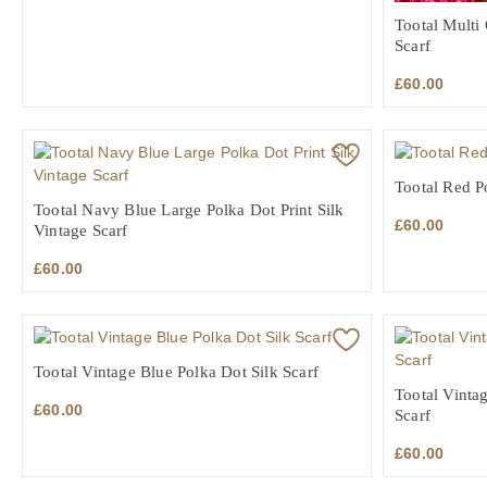
Tootal Multi
Scarf
£
60.00
Tootal Red P
Tootal Navy Blue Large Polka Dot Print Silk
£
60.00
Vintage Scarf
£
60.00
Tootal Vintage Blue Polka Dot Silk Scarf
Tootal Vinta
£
60.00
Scarf
£
60.00