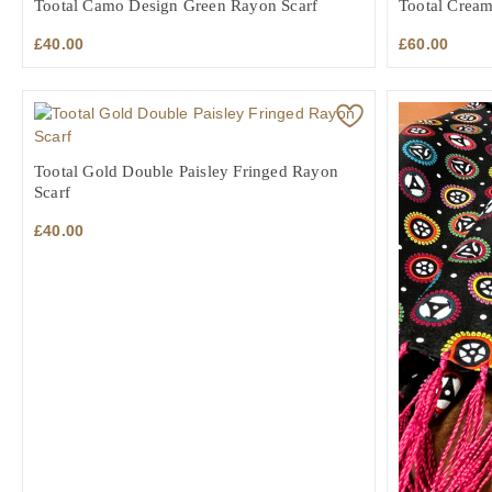
Tootal Camo Design Green Rayon Scarf
Tootal Cream
£
40.00
£
60.00
Tootal Gold Double Paisley Fringed Rayon
Scarf
£
40.00