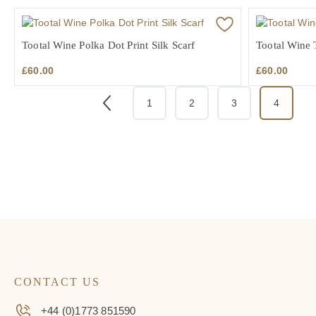
Tootal Wine Polka Dot Print Silk Scarf
Tootal Wine T
£
60.00
£
60.00
1
2
3
4
CONTACT US
+44 (0)1773 851590